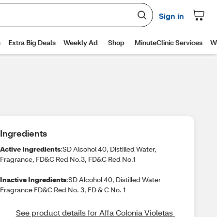
Ingredients
Active Ingredients
:SD Alcohol 40, Distilled Water,
Fragrance, FD&C Red No.3, FD&C Red No.1
Inactive Ingredients
:SD Alcohol 40, Distilled Water
Fragrance FD&C Red No. 3, FD & C No. 1
See product details for Affa Colonia Violetas 