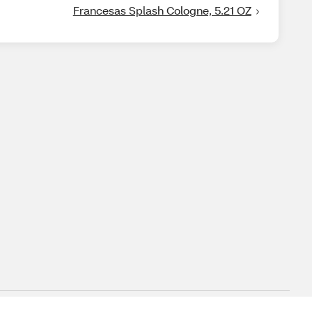
Francesas Splash Cologne, 5.21 OZ