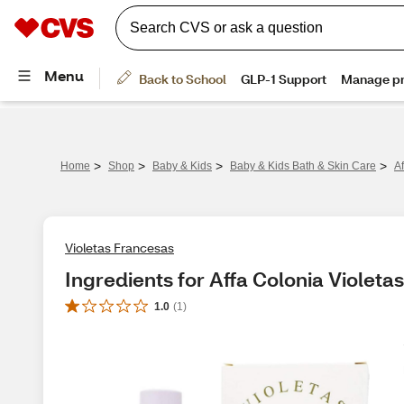
>
>
>
>
Home
Shop
Baby & Kids
Baby & Kids Bath & Skin Care
A
Violetas Francesas
Ingredients for Affa Colonia Violet
1.0
(
1
)