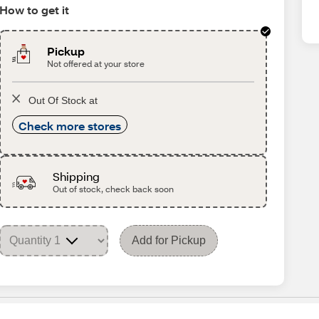
How to get it
Pickup
Not offered at your store
Out Of Stock at
Check more stores
Shipping
Out of stock, check back soon
Add for Pickup