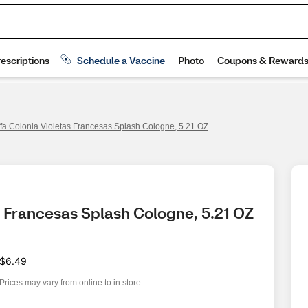
ffa Colonia Violetas Francesas Splash Cologne, 5.21 OZ
as Francesas Splash Cologne, 5.21 OZ
$6.49
Prices may vary from online to in store