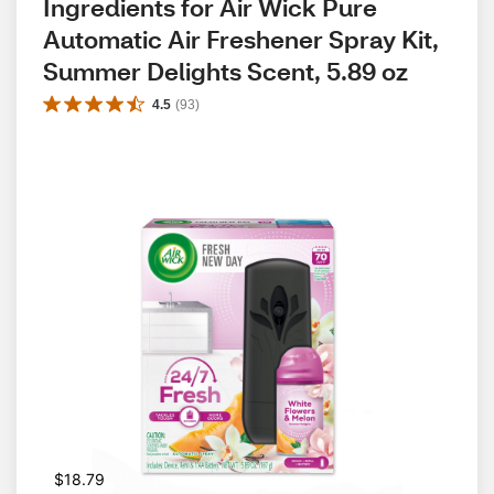
Ingredients for Air Wick Pure 
Automatic Air Freshener Spray Kit, 
Summer Delights Scent, 5.89 oz
4.5
(
93
)
$18.79