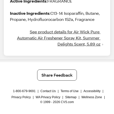
Active Ingredients
:FRAGRANCE
Inactive Ingredients
:C13-14 Isoparaffin, Butane,
Propane, Hydrofluorocarbon 152a, Fragrance
See product details for Air Wick Pure 
Automatic Air Freshener Spray Kit, Summer 
Delights Scent, 5.89 oz
Share Feedback
1-800-679-9691
|
Contact Us
|
Terms of Use
|
Accessibility
|
Privacy Policy
|
WA Privacy Policy
|
Sitemap
|
Wellness Zone
|
© 1999 - 2026 CVS.com