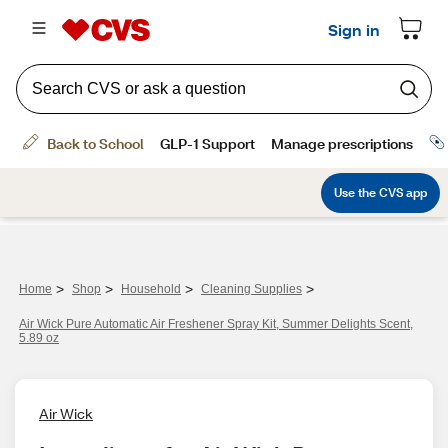
>
>
>
>
Home
Shop
Household
Cleaning Supplies
Air Wick Pure Automatic Air Freshener Spray Kit, Summer Delights Scent,
5.89 oz
Air Wick