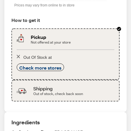
Prices may vary from online to in store
How to get it
Pickup
Not offered at your store
Out Of Stock at
Check more stores
Shipping
Out of stock, check back soon
Ingredients