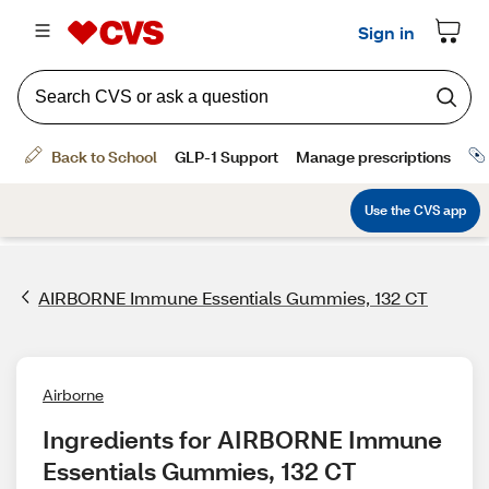
AIRBORNE Immune Essentials Gummies, 132 CT
Airborne
Ingredients for AIRBORNE Immune 
Essentials Gummies, 132 CT