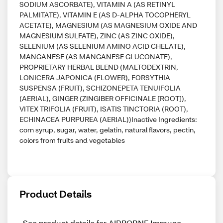
SODIUM ASCORBATE), VITAMIN A (AS RETINYL
PALMITATE), VITAMIN E (AS D-ALPHA TOCOPHERYL
ACETATE), MAGNESIUM (AS MAGNESIUM OXIDE AND
MAGNESIUM SULFATE), ZINC (AS ZINC OXIDE),
SELENIUM (AS SELENIUM AMINO ACID CHELATE),
MANGANESE (AS MANGANESE GLUCONATE),
PROPRIETARY HERBAL BLEND (MALTODEXTRIN,
LONICERA JAPONICA (FLOWER), FORSYTHIA
SUSPENSA (FRUIT), SCHIZONEPETA TENUIFOLIA
(AERIAL), GINGER (ZINGIBER OFFICINALE [ROOT]),
VITEX TRIFOLIA (FRUIT), ISATIS TINCTORIA (ROOT),
ECHINACEA PURPUREA (AERIAL))Inactive Ingredients:
corn syrup, sugar, water, gelatin, natural flavors, pectin,
colors from fruits and vegetables
Product Details
See product details for AIRBORNE Immune 