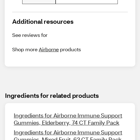
Additional resources
See reviews for
Shop more
Airborne
products
Ingredients for related products
Ingredients for Airborne Immune Support
Gummies, Elderberry, 74 CT Family Pack
Ingredients for Airborne Immune Support
Gummies, Mixed Fruit, 63 CT Family Pack