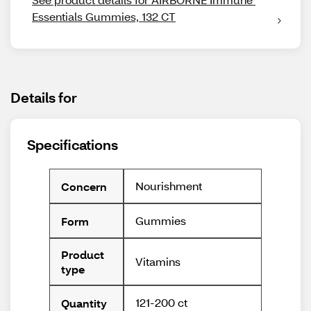
Essentials Gummies, 132 CT
Details for
Specifications
Nourishment
Concern
Gummies
Form
Product
Vitamins
type
121-200 ct
Quantity