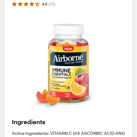
4.5
(
75
)
Ingredients
Active Ingredients: VITAMIN C (AS ASCORBIC ACID AND