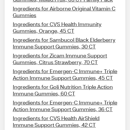
Ingredients for Airborne Original Vitamin C
Gummies
Ingredients for CVS Health Immunity
Gummies, Orange, 45 CT
Ingredients for Sambucol Black Elderberry
Immune Support Gummies, 30 CT
Ingredients for Zicam Immune Support
Gummies, Citrus Strawberry, 70 CT
Ingredients for Emergen-C Immune+ Triple
Action Immune Support Gummies, 45 CT
Ingredients for Goli Nutrition Triple Action
Immune Gummies, 60 CT
Ingredients for Emergen-C Immune+ Triple
Action Immune Support Gummies, 36 CT
Ingredients for CVS Health AirShield
Immune Support Gummies, 42 CT