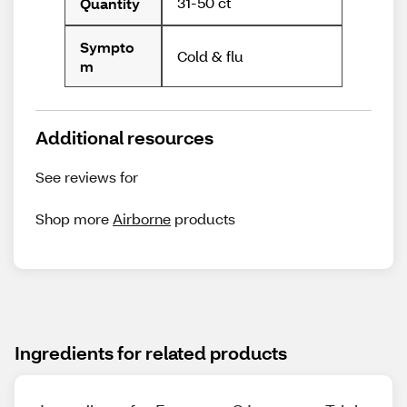
31-50 ct
Quantity
Sympto
Cold & flu
m
Additional resources
See reviews for
Shop more
Airborne
products
Ingredients for related products