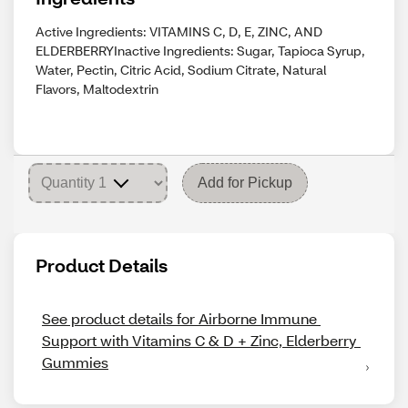
Active Ingredients: VITAMINS C, D, E, ZINC, AND
ELDERBERRYInactive Ingredients: Sugar, Tapioca Syrup,
Water, Pectin, Citric Acid, Sodium Citrate, Natural
Flavors, Maltodextrin
Add for Pickup
Product Details
See product details for Airborne Immune 
Support with Vitamins C & D + Zinc, Elderberry 
Gummies