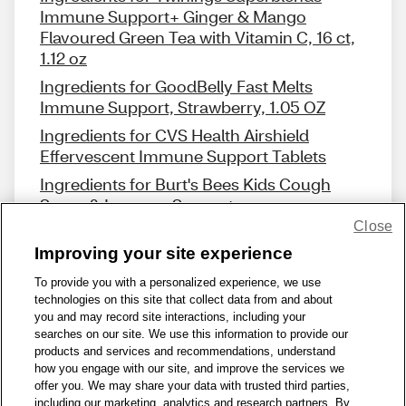
Immune Support+ Ginger & Mango
Flavoured Green Tea with Vitamin C, 16 ct,
1.12 oz
Ingredients for GoodBelly Fast Melts
Immune Support, Strawberry, 1.05 OZ
Ingredients for CVS Health Airshield
Effervescent Immune Support Tablets
Ingredients for Burt's Bees Kids Cough
Syrup & Immune Support
Close
Improving your site experience
To provide you with a personalized experience, we use
technologies on this site that collect data from and about
Share Feedback
you and may record site interactions, including your
searches on our site. We use this information to provide our
products and services and recommendations, understand
1-800-679-9691
|
Contact Us
|
Terms of Use
|
Accessibility
|
how you engage with our site, and improve the services we
offer you. We may share your data with trusted third parties,
Privacy Policy
|
WA Privacy Policy
|
Sitemap
|
Wellness Zone
|
including our marketing, analytics and research partners. By