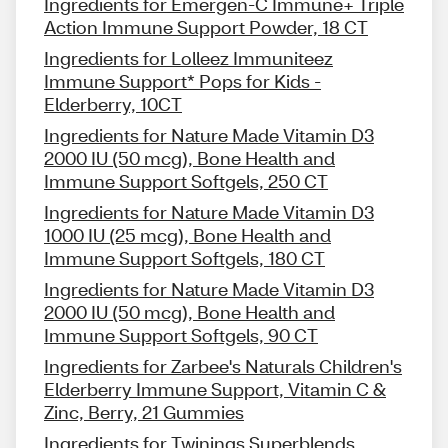
Ingredients for Emergen-C Immune+ Triple
Action Immune Support Powder, 18 CT
Ingredients for Lolleez Immuniteez
Immune Support* Pops for Kids -
Elderberry, 10CT
Ingredients for Nature Made Vitamin D3
2000 IU (50 mcg), Bone Health and
Immune Support Softgels, 250 CT
Ingredients for Nature Made Vitamin D3
1000 IU (25 mcg), Bone Health and
Immune Support Softgels, 180 CT
Ingredients for Nature Made Vitamin D3
2000 IU (50 mcg), Bone Health and
Immune Support Softgels, 90 CT
Ingredients for Zarbee's Naturals Children's
Elderberry Immune Support, Vitamin C &
Zinc, Berry, 21 Gummies
Ingredients for Twinings Superblends