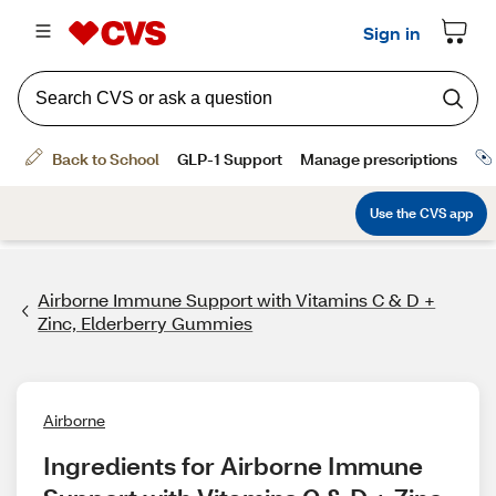
Airborne Immune Support with Vitamins C & D +
Zinc, Elderberry Gummies
Airborne
Ingredients for Airborne Immune 