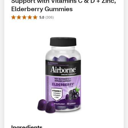
Support with Vitamins C & D + Zinc, 
Elderberry Gummies
5.0
(
306
)
Ingredients