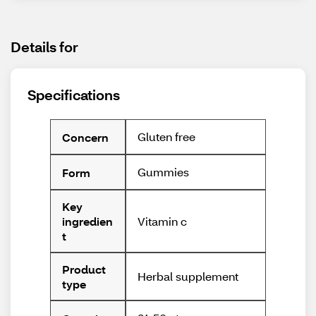
Details for
Specifications
Gluten free
Concern
Gummies
Form
Key
Vitamin c
ingredien
t
Product
Herbal supplement
type