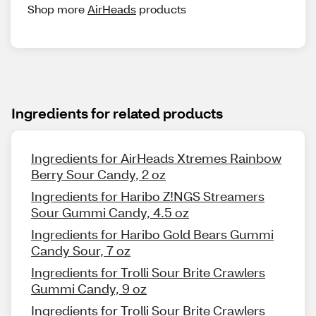
Shop more
AirHeads
products
Ingredients for related products
Ingredients for AirHeads Xtremes Rainbow
Berry Sour Candy, 2 oz
Ingredients for Haribo Z!NGS Streamers
Sour Gummi Candy, 4.5 oz
Ingredients for Haribo Gold Bears Gummi
Candy Sour, 7 oz
Ingredients for Trolli Sour Brite Crawlers
Gummi Candy, 9 oz
Ingredients for Trolli Sour Brite Crawlers