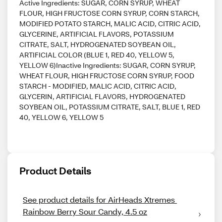
Active Ingredients: SUGAR, CORN SYRUP, WHEAT
FLOUR, HIGH FRUCTOSE CORN SYRUP, CORN STARCH,
MODIFIED POTATO STARCH, MALIC ACID, CITRIC ACID,
GLYCERINE, ARTIFICIAL FLAVORS, POTASSIUM
CITRATE, SALT, HYDROGENATED SOYBEAN OIL,
ARTIFICIAL COLOR (BLUE 1, RED 40, YELLOW 5,
YELLOW 6)Inactive Ingredients: SUGAR, CORN SYRUP,
WHEAT FLOUR, HIGH FRUCTOSE CORN SYRUP, FOOD
STARCH - MODIFIED, MALIC ACID, CITRIC ACID,
GLYCERIN, ARTIFICIAL FLAVORS, HYDROGENATED
SOYBEAN OIL, POTASSIUM CITRATE, SALT, BLUE 1, RED
40, YELLOW 6, YELLOW 5
Product Details
See product details for AirHeads Xtremes 
Rainbow Berry Sour Candy, 4.5 oz