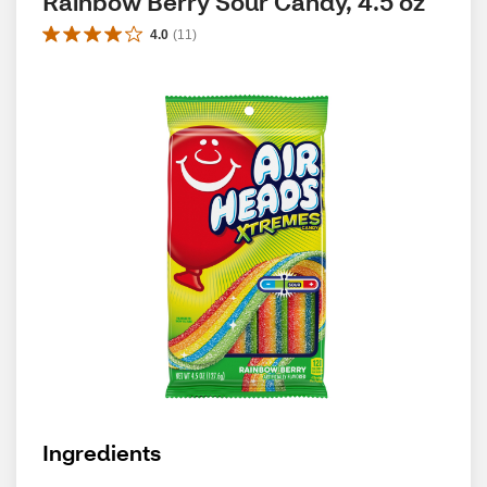
Rainbow Berry Sour Candy, 4.5 oz
4.0
(
11
)
Ingredients