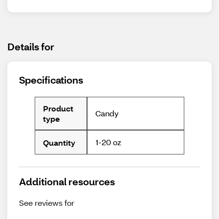
Details for
Specifications
Product
Candy
type
1-20 oz
Quantity
Additional resources
See reviews for