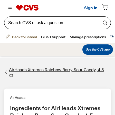
AirHeads Xtremes Rainbow Berry Sour Candy, 4.5
oz
AirHeads
Ingredients for AirHeads Xtremes 