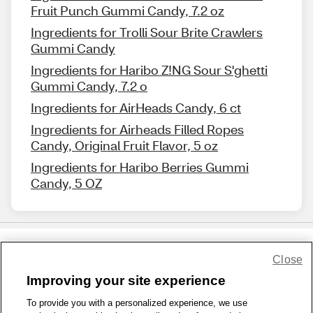
Fruit Punch Gummi Candy, 7.2 oz
Ingredients for Trolli Sour Brite Crawlers
Gummi Candy
Ingredients for Haribo Z!NG Sour S'ghetti
Gummi Candy, 7.2 o
Ingredients for AirHeads Candy, 6 ct
Ingredients for Airheads Filled Ropes
Candy, Original Fruit Flavor, 5 oz
Ingredients for Haribo Berries Gummi
Candy, 5 OZ
Close
Share Feedback
Improving your site experience
To provide you with a personalized experience, we use
1-800-679-9691
|
Contact Us
|
Terms of Use
|
Accessibility
|