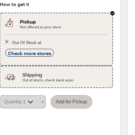
How to get it
Pickup
Not offered at your store
Out Of Stock at
Check more stores
Shipping
Out of stock, check back soon
Add for Pickup