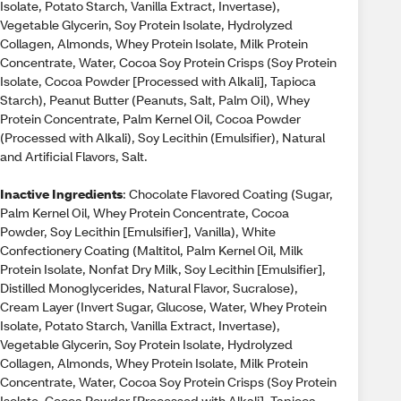
Isolate, Potato Starch, Vanilla Extract, Invertase),
Vegetable Glycerin, Soy Protein Isolate, Hydrolyzed
Collagen, Almonds, Whey Protein Isolate, Milk Protein
Concentrate, Water, Cocoa Soy Protein Crisps (Soy Protein
Isolate, Cocoa Powder [Processed with Alkali], Tapioca
Starch), Peanut Butter (Peanuts, Salt, Palm Oil), Whey
Protein Concentrate, Palm Kernel Oil, Cocoa Powder
(Processed with Alkali), Soy Lecithin (Emulsifier), Natural
and Artificial Flavors, Salt.
Inactive Ingredients
: Chocolate Flavored Coating (Sugar,
Palm Kernel Oil, Whey Protein Concentrate, Cocoa
Powder, Soy Lecithin [Emulsifier], Vanilla), White
Confectionery Coating (Maltitol, Palm Kernel Oil, Milk
Protein Isolate, Nonfat Dry Milk, Soy Lecithin [Emulsifier],
Distilled Monoglycerides, Natural Flavor, Sucralose),
Cream Layer (Invert Sugar, Glucose, Water, Whey Protein
Isolate, Potato Starch, Vanilla Extract, Invertase),
Vegetable Glycerin, Soy Protein Isolate, Hydrolyzed
Collagen, Almonds, Whey Protein Isolate, Milk Protein
Concentrate, Water, Cocoa Soy Protein Crisps (Soy Protein
Isolate, Cocoa Powder [Processed with Alkali], Tapioca