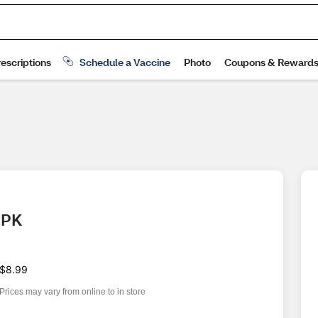
4 PK
$8.99
Prices may vary from online to in store