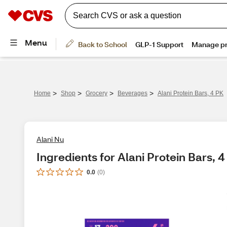
>
>
>
>
Home
Shop
Grocery
Beverages
Alani Protein Bars, 4 PK
Alani Nu
Ingredients for Alani Protein Bars, 
0.0
(
0
)