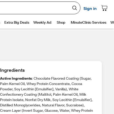
Ingredients
Active Ingredients
: Chocolate Flavored Coating (Sugar,
Palm Kernel Oil, Whey Protein Concentrate, Cocoa
Powder, Soy Lecithin [Emulsifier], Vanilla), White
Confectionery Coating (Maltitol, Palm Kernel Oil, Milk
Protein Isolate, Nonfat Dry Milk, Soy Lecithin [Emulsifier],
Distilled Monoglycerides, Natural Flavor, Sucralose),
Cream Layer (Invert Sugar, Glucose, Water, Whey Protein