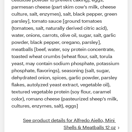
parmesan cheese (part skim cow’s milk, cheese
culture, salt, enzymes), salt, black pepper, green
parsley], tomato sauce [ground tomatoes
(tomatoes, salt, naturally derived citric acid),
water, onions, carrots, olive oil, sugar, salt, garlic
powder, black pepper, oregano, parsley],
meatballs [beef, water, soy protein concentrate,
toasted wheat crumbs (wheat flour, salt, torula
yeast, may contain sodium phosphate, potassium
phosphate, flavorings), seasoning (salt, sugar,
dehydrated onion, spices, garlic powder, parsley
flakes, autolyzed yeast extract, vegetable oil),
textured vegetable protein (soy flour, caramel
color), romano cheese (pasteurized sheep’s milk,
cultures, enzymes, salt), eggs]
See product details for Alfredo Aiello, Mini 
Shells & Meatballs 12 oz