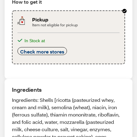
How to get it
Pickup
Item not eligible for pickup
In Stock at
Check more stores
Ingredients
Ingredients: Shells [ricotta (pasteurized whey,
cream and milk), semolina (wheat), niacin, iron
(ferrous sulfate), thiamin mononitrate, riboflavin,
and folic acid, water, mozzarella (pasteurized
milk, cheese culture, salt, vinegar, enzymes,
cellulose powder to prevent caking), eggs,