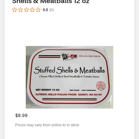
Shells & Meatballs 12 oz
0.0
(
0
)
$8.99
Prices may vary from online to in store