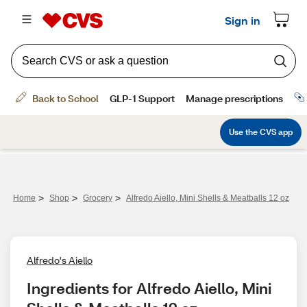
>
>
>
Home
Shop
Grocery
Alfredo Aiello, Mini Shells & Meatballs 12 oz
Alfredo's Aiello
Ingredients for Alfredo Aiello, Mini 