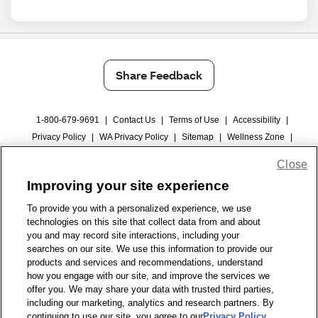
Share Feedback
1-800-679-9691
|
Contact Us
|
Terms of Use
|
Accessibility
|
Privacy Policy
|
WA Privacy Policy
|
Sitemap
|
Wellness Zone
|
© 1999 - 2026 CVS.com
Close
Improving your site experience
To provide you with a personalized experience, we use
technologies on this site that collect data from and about
you and may record site interactions, including your
searches on our site. We use this information to provide our
products and services and recommendations, understand
how you engage with our site, and improve the services we
offer you. We may share your data with trusted third parties,
including our marketing, analytics and research partners. By
continuing to use our site, you agree to our
Privacy Policy