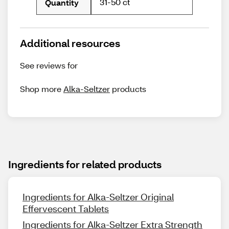
31-50 ct
Quantity
Additional resources
See reviews for
Shop more
Alka-Seltzer
products
Ingredients for related products
Ingredients for Alka-Seltzer Original
Effervescent Tablets
Ingredients for Alka-Seltzer Extra Strength