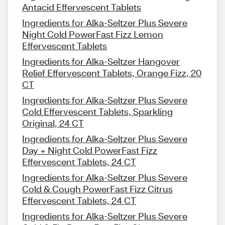
Antacid Effervescent Tablets
Ingredients for Alka-Seltzer Plus Severe
Night Cold PowerFast Fizz Lemon
Effervescent Tablets
Ingredients for Alka-Seltzer Hangover
Relief Effervescent Tablets, Orange Fizz, 20
CT
Ingredients for Alka-Seltzer Plus Severe
Cold Effervescent Tablets, Sparkling
Original, 24 CT
Ingredients for Alka-Seltzer Plus Severe
Day + Night Cold PowerFast Fizz
Effervescent Tablets, 24 CT
Ingredients for Alka-Seltzer Plus Severe
Cold & Cough PowerFast Fizz Citrus
Effervescent Tablets, 24 CT
Ingredients for Alka-Seltzer Plus Severe