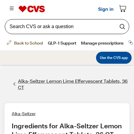
Alka-Seltzer Lemon Lime Effervescent Tablets, 36
CT
Alka-Seltzer
Ingredients for Alka-Seltzer Lemon 