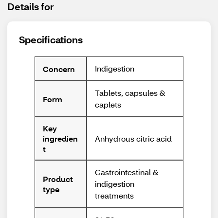
Details for
Specifications
Indigestion
Concern
Tablets, capsules &
Form
caplets
Key
Anhydrous citric acid
ingredien
t
Gastrointestinal &
Product
indigestion
type
treatments