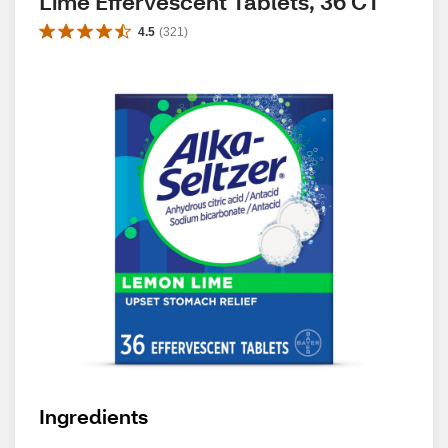
Lime Effervescent Tablets, 36 CT
4.5
(
321
)
Ingredients