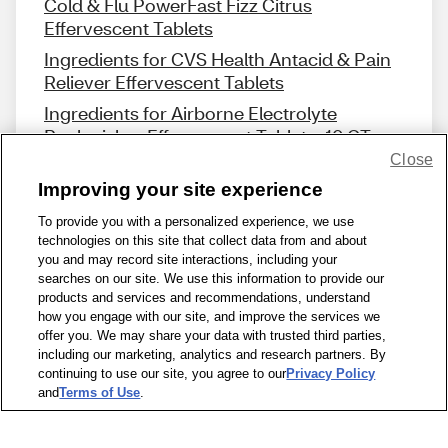
Cold & Flu PowerFast Fizz Citrus
Effervescent Tablets
Ingredients for CVS Health Antacid & Pain
Reliever Effervescent Tablets
Ingredients for Airborne Electrolyte
Replenisher Effervescent Tablets, 10 CT
Close
Improving your site experience
To provide you with a personalized experience, we use
technologies on this site that collect data from and about
Share Feedback
you and may record site interactions, including your
searches on our site. We use this information to provide our
products and services and recommendations, understand
1-800-679-9691
|
Contact Us
|
Terms of Use
|
Accessibility
|
how you engage with our site, and improve the services we
offer you. We may share your data with trusted third parties,
Privacy Policy
|
WA Privacy Policy
|
Sitemap
|
Wellness Zone
|
including our marketing, analytics and research partners. By
© 1999 - 2026 CVS.com
continuing to use our site, you agree to our
Privacy Policy
and
Terms of Use
.