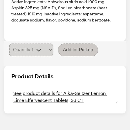
Active Ingredients: Anhydrous citric acid 1000 mg,
Aspirin 325 mg (NSAID), Sodium bicarbonate (heat-
treated) 1916 mg.Inactive Ingredients: aspartame,
docusate sodium, flavor, povidone, sodium benzoate.
Add for Pickup
Product Details
See product details for Alka-Seltzer Lemon 
Lime Effervescent Tablets, 36 CT