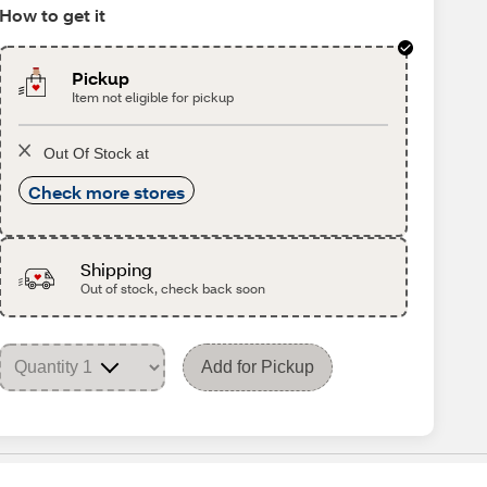
How to get it
Pickup
Item not eligible for pickup
Out Of Stock at
Check more stores
Shipping
Out of stock, check back soon
Add for Pickup