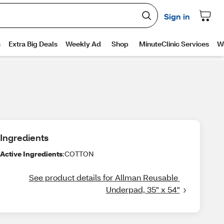
Ingredients
Active Ingredients
:COTTON
See product details for Allman Reusable 
Underpad, 35" x 54"