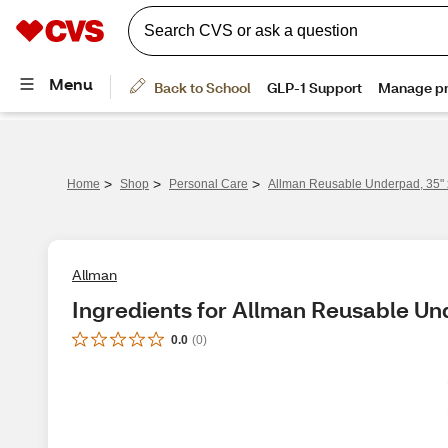
>
>
>
Home
Shop
Personal Care
Allman Reusable Underpad, 35" 
Allman
Ingredients for Allman Reusable Un
0.0
(
0
)