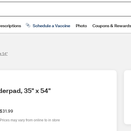
x 54"
derpad, 35" x 54"
$31.99
Prices may vary from online to in store