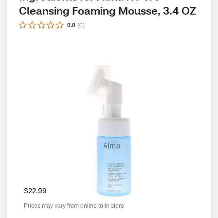
Cleansing Foaming Mousse, 3.4 OZ
0.0
(
0
)
$22.99
Prices may vary from online to in store