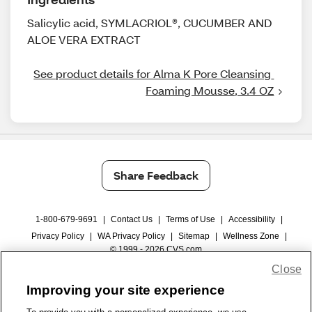
Salicylic acid, SYMLACRIOL®, CUCUMBER AND
ALOE VERA EXTRACT
See product details for Alma K Pore Cleansing 
Foaming Mousse, 3.4 OZ
Share Feedback
1-800-679-9691
|
Contact Us
|
Terms of Use
|
Accessibility
|
Privacy Policy
|
WA Privacy Policy
|
Sitemap
|
Wellness Zone
|
© 1999 - 2026 CVS.com
Close
Improving your site experience