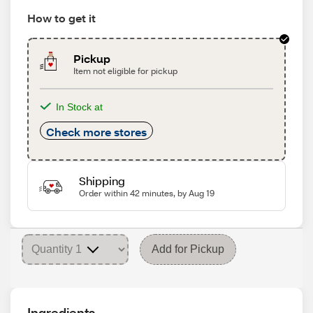
How to get it
Pickup
Item not eligible for pickup
In Stock at
Check more stores
Shipping
Order within 42 minutes, by Aug 19
Add for Pickup
Ingredients