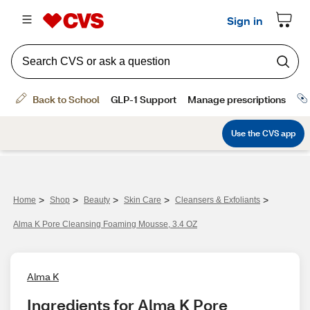
>
>
>
>
>
Home
Shop
Beauty
Skin Care
Cleansers & Exfoliants
Alma K Pore Cleansing Foaming Mousse, 3.4 OZ
Alma K
Ingredients for Alma K Pore 