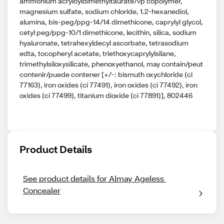
ammonium acryloyldimethyltaurate/vp copolymer,
magnesium sulfate, sodium chloride, 1.2-hexanediol,
alumina, bis-peg/ppg-14/14 dimethicone, caprylyl glycol,
cetyl peg/ppg-10/1 dimethicone, lecithin, silica, sodium
hyaluronate, tetrahexyldecyl ascorbate, tetrasodium
edta, tocopheryl acetate, triethoxycaprylylsilane,
trimethylsiloxysilicate, phenoxyethanol, may contain/peut
contenir/puede contener [+/-: bismuth oxychloride (ci
77163), iron oxides (ci 77491), iron oxides (ci 77492), iron
oxides (ci 77499), titanium dioxide (ci 77891)], 802446
Product Details
See product details for Almay Ageless 
Concealer