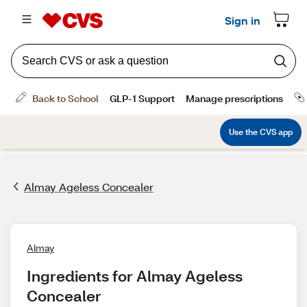
Almay Ageless Concealer
Almay
Ingredients for Almay Ageless 
Concealer