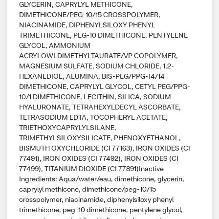
GLYCERIN, CAPRYLYL METHICONE,
DIMETHICONE/PEG-10/15 CROSSPOLYMER,
NIACINAMIDE, DIPHENYLSILOXY PHENYL
TRIMETHICONE, PEG-10 DIMETHICONE, PENTYLENE
GLYCOL, AMMONIUM
ACRYLOWLDIMETHYLTAURATE/VP COPOLYMER,
MAGNESIUM SULFATE, SODIUM CHLORIDE, 1,2-
HEXANEDIOL, ALUMINA, BIS-PEG/PPG-14/14
DIMETHICONE, CAPRYLYL GLYCOL, CETYL PEG/PPG-
10/1 DIMETHICONE, LECITHIN, SILICA, SODIUM
HYALURONATE, TETRAHEXYLDECYL ASCORBATE,
TETRASODIUM EDTA, TOCOPHERYL ACETATE,
TRIETHOXYCAPRYLYLSILANE,
TRIMETHYLSILOXYSILICATE, PHENOXYETHANOL,
BISMUTH OXYCHLORIDE (CI 77163), IRON OXIDES (CI
77491), IRON OXIDES (CI 77492), IRON OXIDES (CI
77499), TITANIUM DIOXIDE (CI 77891)Inactive
Ingredients: Aqua/water/eau, dimethicone, glycerin,
caprylyl methicone, dimethicone/peg-10/15
crosspolymer, niacinamide, diphenylsiloxy phenyl
trimethicone, peg-10 dimethicone, pentylene glycol,