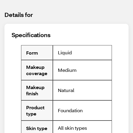
Details for
Specifications
Liquid
Form
Makeup
Medium
coverage
Makeup
Natural
finish
Product
Foundation
type
All skin types
Skin type