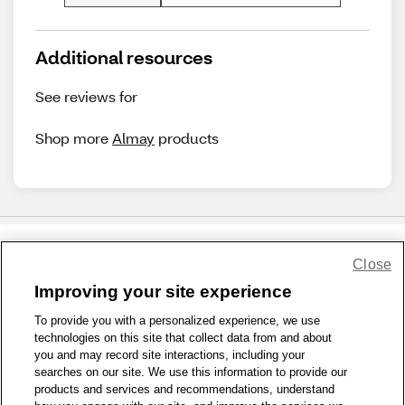
Additional resources
See reviews for
Shop more
Almay
products
Close
Share Feedback
Improving your site experience
To provide you with a personalized experience, we use
1-800-679-9691
|
Contact Us
|
Terms of Use
|
Accessibility
|
technologies on this site that collect data from and about
Privacy Policy
|
WA Privacy Policy
|
Sitemap
|
Wellness Zone
|
you and may record site interactions, including your
© 1999 - 2026 CVS.com
searches on our site. We use this information to provide our
products and services and recommendations, understand