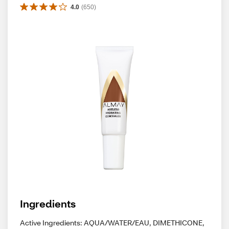
4.0
(
650
)
Ingredients
Active Ingredients: AQUA/WATER/EAU, DIMETHICONE,