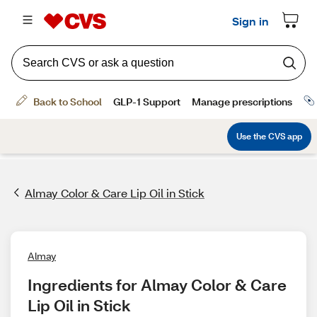
Almay Color & Care Lip Oil in Stick
Almay
Ingredients for Almay Color & Care 
Lip Oil in Stick