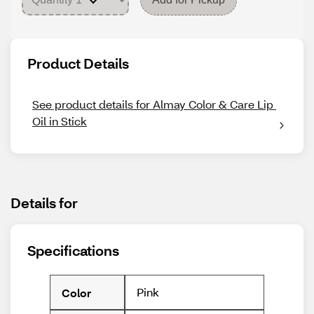
Product Details
See product details for Almay Color & Care Lip 
Oil in Stick
Details for
Specifications
Pink
Color