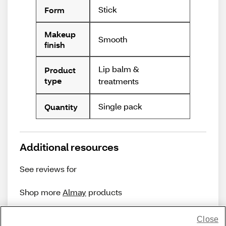
Stick
Form
Makeup
Smooth
finish
Lip balm &
Product
type
treatments
Single pack
Quantity
Additional resources
See reviews for
Shop more
Almay
products
Close