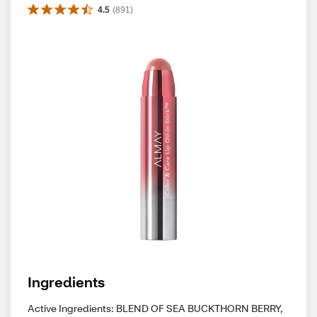
4.5
(
891
)
Ingredients
Active Ingredients: BLEND OF SEA BUCKTHORN BERRY,