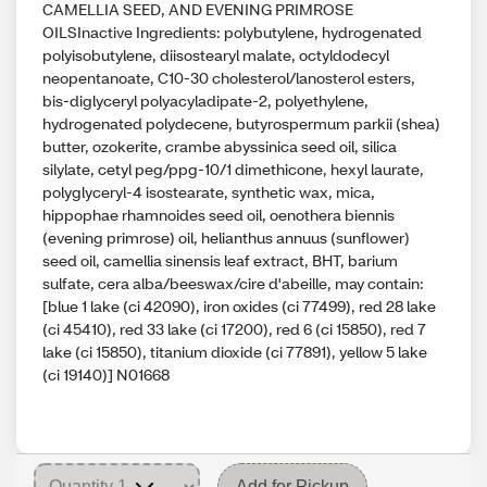
CAMELLIA SEED, AND EVENING PRIMROSE
OILSInactive Ingredients: polybutylene, hydrogenated
polyisobutylene, diisostearyl malate, octyldodecyl
neopentanoate, C10-30 cholesterol/lanosterol esters,
bis-diglyceryl polyacyladipate-2, polyethylene,
hydrogenated polydecene, butyrospermum parkii (shea)
butter, ozokerite, crambe abyssinica seed oil, silica
silylate, cetyl peg/ppg-10/1 dimethicone, hexyl laurate,
polyglyceryl-4 isostearate, synthetic wax, mica,
hippophae rhamnoides seed oil, oenothera biennis
(evening primrose) oil, helianthus annuus (sunflower)
seed oil, camellia sinensis leaf extract, BHT, barium
sulfate, cera alba/beeswax/cire d'abeille, may contain:
[blue 1 lake (ci 42090), iron oxides (ci 77499), red 28 lake
(ci 45410), red 33 lake (ci 17200), red 6 (ci 15850), red 7
lake (ci 15850), titanium dioxide (ci 77891), yellow 5 lake
(ci 19140)] N01668
Add for Pickup