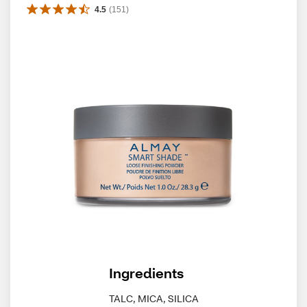
4.5
(
151
)
Ingredients
TALC, MICA, SILICA