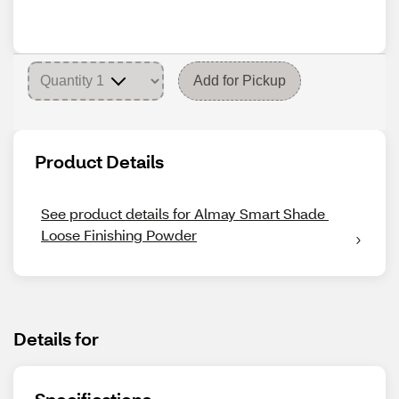
Add for Pickup
Product Details
See product details for Almay Smart Shade 
Loose Finishing Powder
Details for