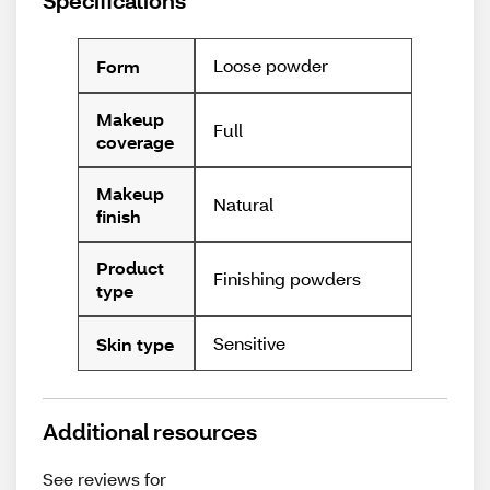
Specifications
Loose powder
Form
Makeup
Full
coverage
Makeup
Natural
finish
Product
Finishing powders
type
Sensitive
Skin type
Additional resources
See reviews for