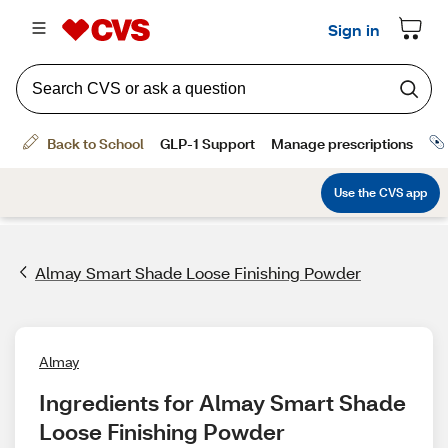
Almay Smart Shade Loose Finishing Powder
Almay
Ingredients for Almay Smart Shade 
Loose Finishing Powder