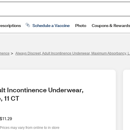
>
inence
Always Discreet, Adult Incontinence Underwear, Maximum Absorbancy, L
ult Incontinence Underwear, 
 11 CT
$11.29
Prices may vary from online to in store