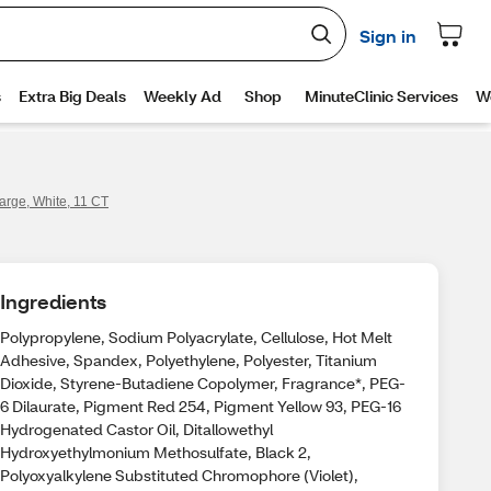
arge, White, 11 CT
Ingredients
Polypropylene, Sodium Polyacrylate, Cellulose, Hot Melt
Adhesive, Spandex, Polyethylene, Polyester, Titanium
Dioxide, Styrene-Butadiene Copolymer, Fragrance*, PEG-
6 Dilaurate, Pigment Red 254, Pigment Yellow 93, PEG-16
Hydrogenated Castor Oil, Ditallowethyl
Hydroxyethylmonium Methosulfate, Black 2,
Polyoxyalkylene Substituted Chromophore (Violet),