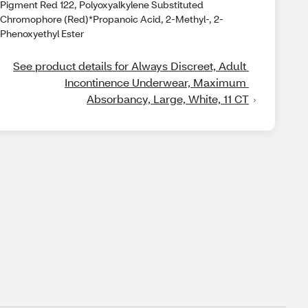
Pigment Red 122, Polyoxyalkylene Substituted
Chromophore (Red)*Propanoic Acid, 2-Methyl-, 2-
Phenoxyethyl Ester
See product details for Always Discreet, Adult 
Incontinence Underwear, Maximum 
Absorbancy, Large, White, 11 CT