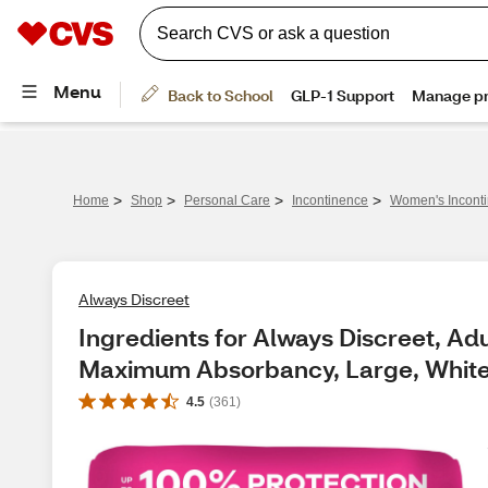
>
>
>
>
Home
Shop
Personal Care
Incontinence
Women's Incont
Always Discreet
Ingredients for Always Discreet, Ad
Maximum Absorbancy, Large, White,
4.5
(
361
)