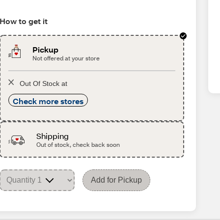
How to get it
Pickup
Not offered at your store
Out Of Stock at
Check more stores
Shipping
Out of stock, check back soon
Add for Pickup