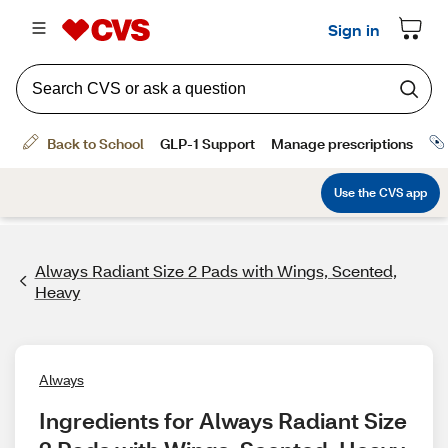
Always Radiant Size 2 Pads with Wings, Scented,
Heavy
Always
Ingredients for Always Radiant Size 