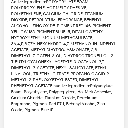
Active Ingredients:POLYACRYLATE FOAM,
POLYPROPYLENE, HOT MELT ADHESIVE,
POLYETHYLENE, CALCIUM CHLORIDE, TITANIUM
DIOXIDE, PETROLATUM, FRAGRANCE, BEHENYL
ALCOHOL, ZINC OXIDE, PIGMENT RED 146, PIGMENT
YELLOW 185, PIGMENT BLUE 15, DITALLOWETHYL
HYDROXYETHYLMONIUM METHOSULFATE,
3A,4,5,6,7,7A-HEXAHYDRO-4,7-METHANO-1H-INDENYL
ACETATE, METHYLDIHYDROJASMONATE, 2,6-
DIMETHYL-7-OCTEN-2-OL, DIHYDROCITRONELLOL, 2-
T-BUTYLCYCLOHEXYL ACETATE, 3-OCTANOL-3,7-
DIMETHYL-3-ACETATE, HEXYL SALICYLATE, ETHYL
LINALOOL, TRIETHYL CITRATE, PROPANOIC ACID-2-
METHYL-2-PHENOXYETHYL ESTER, DIMETHYL
PHENETHYL ACETATEInactive Ingredients:Polyacrylate
Foam, Polyethylene, Polypropylene, Hot Melt Adhesive,
Calcium Chloride, Titanium Dioxide, Petrolatum,
Fragrance, Pigment Red 57:1, Behenyl Alcohol, Zinc
Oxide, Pigment Blue 15