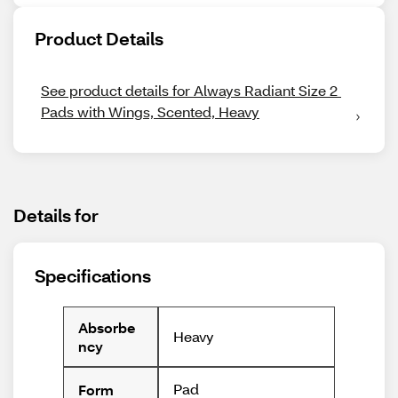
Product Details
See product details for Always Radiant Size 2 
Pads with Wings, Scented, Heavy
Details for
Specifications
Absorbe
Heavy
ncy
Pad
Form