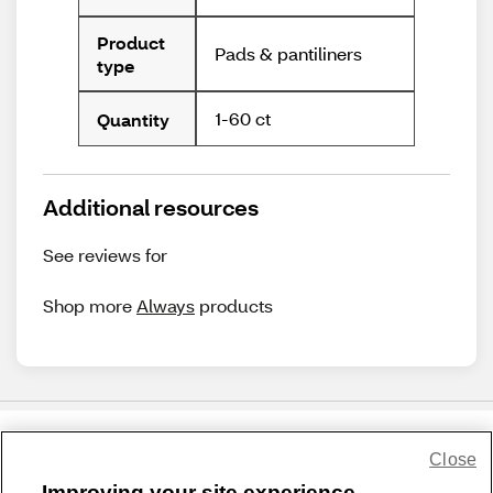
Product
Pads & pantiliners
type
1-60 ct
Quantity
Additional resources
See reviews for
Shop more
Always
products
Close
Share Feedback
Improving your site experience