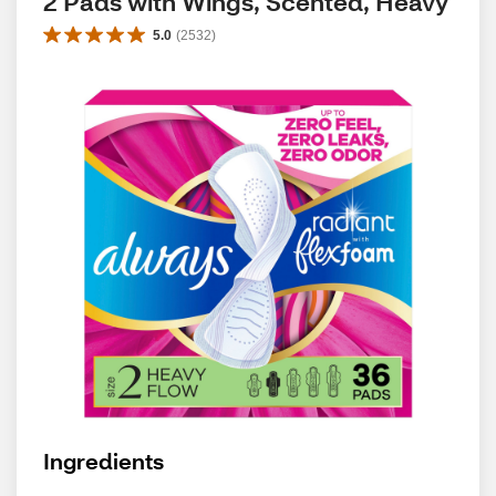
2 Pads with Wings, Scented, Heavy
5.0
(
2532
)
Ingredients