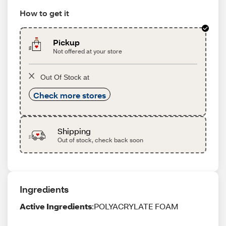
How to get it
Pickup
Not offered at your store
Out Of Stock at
Check more stores
Shipping
Out of stock, check back soon
Ingredients
Active Ingredients
:POLYACRYLATE FOAM