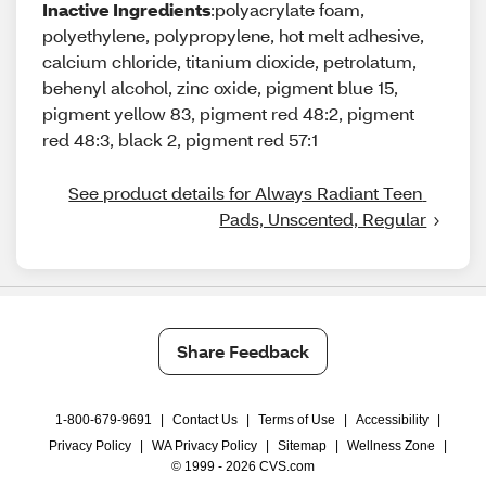
Inactive Ingredients
:polyacrylate foam,
polyethylene, polypropylene, hot melt adhesive,
calcium chloride, titanium dioxide, petrolatum,
behenyl alcohol, zinc oxide, pigment blue 15,
pigment yellow 83, pigment red 48:2, pigment
red 48:3, black 2, pigment red 57:1
See product details for Always Radiant Teen 
Pads, Unscented, Regular
Share Feedback
1-800-679-9691
|
Contact Us
|
Terms of Use
|
Accessibility
|
Privacy Policy
|
WA Privacy Policy
|
Sitemap
|
Wellness Zone
|
© 1999 - 2026 CVS.com