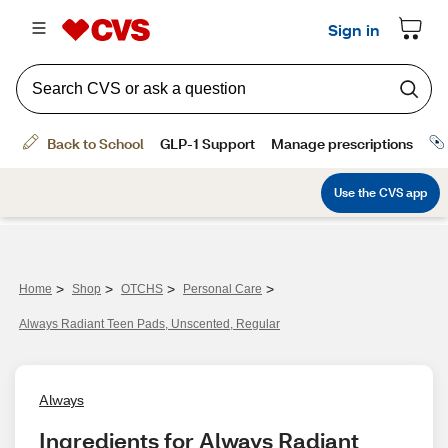
>
>
>
>
Home
Shop
OTCHS
Personal Care
Always Radiant Teen Pads, Unscented, Regular
Always
Ingredients for Always Radiant 