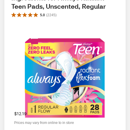
Teen Pads, Unscented, Regular
5.0
(
2245
)
$12.19
Prices may vary from online to in store