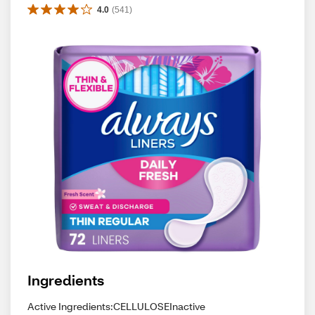
4.0
(
541
)
Ingredients
Active Ingredients:CELLULOSEInactive