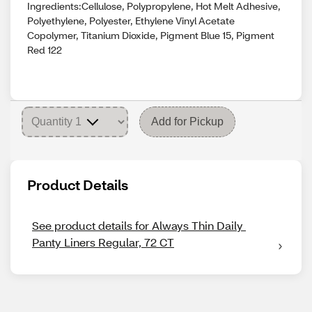
Ingredients:Cellulose, Polypropylene, Hot Melt Adhesive,
Polyethylene, Polyester, Ethylene Vinyl Acetate
Copolymer, Titanium Dioxide, Pigment Blue 15, Pigment
Red 122
Add for Pickup
Product Details
See product details for Always Thin Daily 
Panty Liners Regular, 72 CT