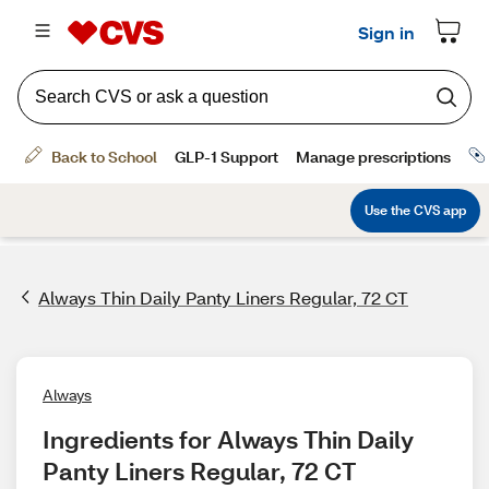
Always Thin Daily Panty Liners Regular, 72 CT
Always
Ingredients for Always Thin Daily 
Panty Liners Regular, 72 CT