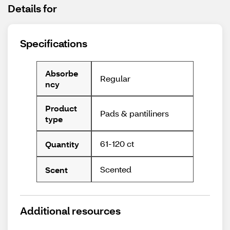
Details for
Specifications
Absorbe
Regular
ncy
Product
Pads & pantiliners
type
61-120 ct
Quantity
Scented
Scent
Additional resources