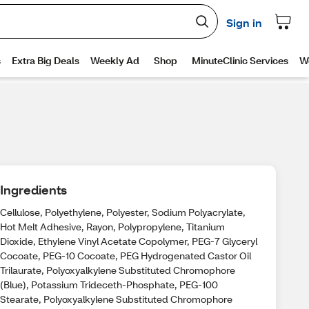
Ingredients
Cellulose, Polyethylene, Polyester, Sodium Polyacrylate,
Hot Melt Adhesive, Rayon, Polypropylene, Titanium
Dioxide, Ethylene Vinyl Acetate Copolymer, PEG-7 Glyceryl
Cocoate, PEG-10 Cocoate, PEG Hydrogenated Castor Oil
Trilaurate, Polyoxyalkylene Substituted Chromophore
(Blue), Potassium Trideceth-Phosphate, PEG-100
Stearate, Polyoxyalkylene Substituted Chromophore