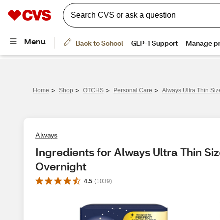
>
>
>
>
Home
Shop
OTCHS
Personal Care
Always Ultra Thin Si
Always
Ingredients for Always Ultra Thin Si
Overnight
4.5
(
1039
)