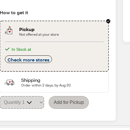
How to get it
Pickup
Not offered at your store
In Stock at
Check more stores
Shipping
Order within 2 days, by Aug 20
Add for Pickup