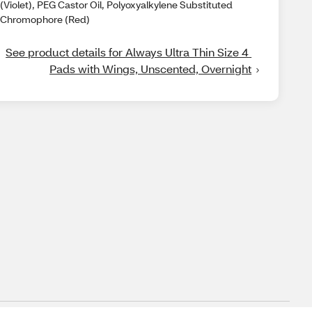
(Violet), PEG Castor Oil, Polyoxyalkylene Substituted
Chromophore (Red)
See product details for Always Ultra Thin Size 4 
Pads with Wings, Unscented, Overnight