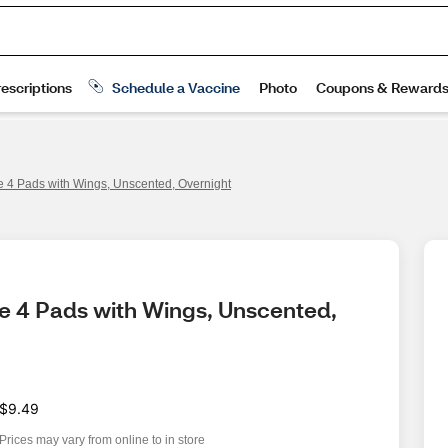
ze 4 Pads with Wings, Unscented, Overnight
ze 4 Pads with Wings, Unscented, 
$9.49
Prices may vary from online to in store