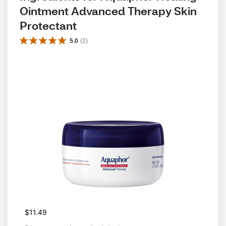
Ointment Advanced Therapy Skin 
Protectant
5.0
(
2
)
$11.49