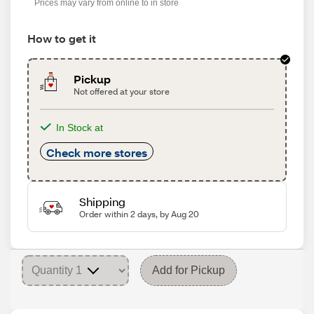
Prices may vary from online to in store
How to get it
Pickup
Not offered at your store
In Stock at
Check more stores
Shipping
Order within 2 days, by Aug 20
Add for Pickup