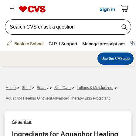
>
>
>
>
>
Home
Shop
Beauty
Skin Care
Lotions & Moisturizers
Aquaphor Healing Ointment Advanced Therapy Skin Protectant
Aquaphor
Ingredients for Aquaphor Healing 