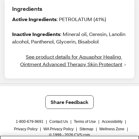
Ingredients
Active Ingredients
: PETROLATUM (41%)
Inactive Ingredients
: Mineral oil, Ceresin, Lanolin
alcohol, Panthenol, Glycerin, Bisabolol
See product details for Aquaphor Healing 
Ointment Advanced Therapy Skin Protectant
Share Feedback
1-800-679-9691
|
Contact Us
|
Terms of Use
|
Accessibility
|
Privacy Policy
|
WA Privacy Policy
|
Sitemap
|
Wellness Zone
|
© 1999 - 2026 CVS.com