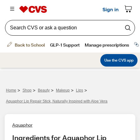
>
>
>
>
>
Home
Shop
Beauty
Makeup
Lips
Aquaphor Lip Repair Stick, Naturally Inspired with Aloe Vera
Aquaphor
Ingredients for Aquaphor Lip 