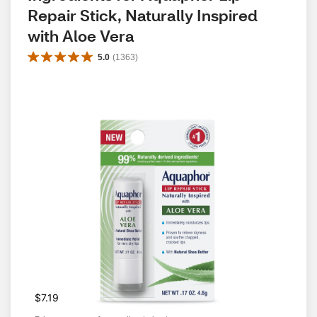
Repair Stick, Naturally Inspired 
with Aloe Vera
5.0
(
1363
)
$7.19