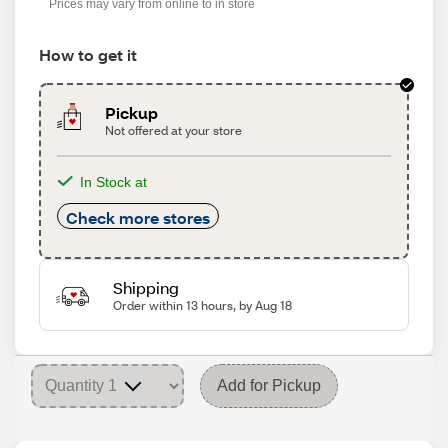
Prices may vary from online to in store
How to get it
Pickup
Not offered at your store
In Stock at
Check more stores
Shipping
Order within 13 hours, by Aug 18
Add for Pickup