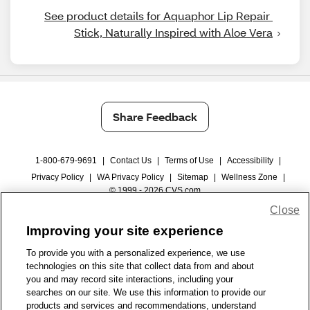
See product details for Aquaphor Lip Repair 
Stick, Naturally Inspired with Aloe Vera
Share Feedback
1-800-679-9691
|
Contact Us
|
Terms of Use
|
Accessibility
|
Privacy Policy
|
WA Privacy Policy
|
Sitemap
|
Wellness Zone
|
© 1999 - 2026 CVS.com
Close
Improving your site experience
To provide you with a personalized experience, we use
technologies on this site that collect data from and about
you and may record site interactions, including your
searches on our site. We use this information to provide our
products and services and recommendations, understand