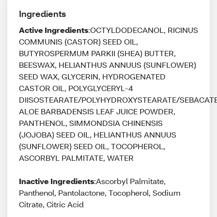
Ingredients
Active Ingredients
:OCTYLDODECANOL, RICINUS
COMMUNIS (CASTOR) SEED OIL,
BUTYROSPERMUM PARKII (SHEA) BUTTER,
BEESWAX, HELIANTHUS ANNUUS (SUNFLOWER)
SEED WAX, GLYCERIN, HYDROGENATED
CASTOR OIL, POLYGLYCERYL-4
DIISOSTEARATE/POLYHYDROXYSTEARATE/SEBACATE
ALOE BARBADENSIS LEAF JUICE POWDER,
PANTHENOL, SIMMONDSIA CHINENSIS
(JOJOBA) SEED OIL, HELIANTHUS ANNUUS
(SUNFLOWER) SEED OIL, TOCOPHEROL,
ASCORBYL PALMITATE, WATER
Inactive Ingredients
:Ascorbyl Palmitate,
Panthenol, Pantolactone, Tocopherol, Sodium
Citrate, Citric Acid