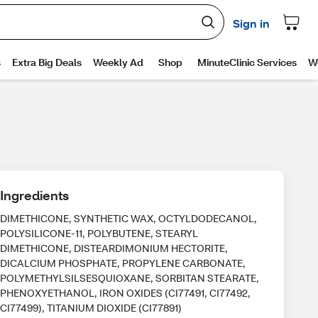
Ingredients
DIMETHICONE, SYNTHETIC WAX, OCTYLDODECANOL,
POLYSILICONE-11, POLYBUTENE, STEARYL
DIMETHICONE, DISTEARDIMONIUM HECTORITE,
DICALCIUM PHOSPHATE, PROPYLENE CARBONATE,
POLYMETHYLSILSESQUIOXANE, SORBITAN STEARATE,
PHENOXYETHANOL, IRON OXIDES (CI77491, CI77492,
CI77499), TITANIUM DIOXIDE (CI77891)