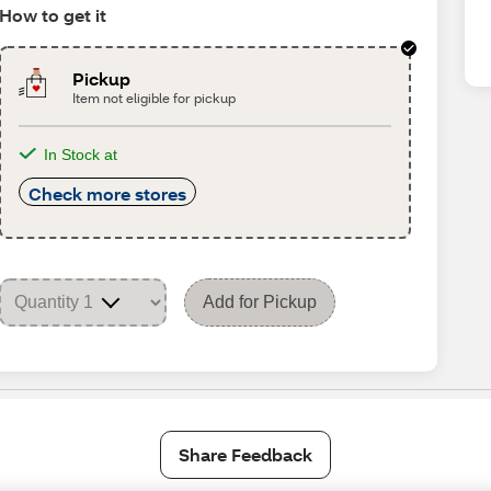
How to get it
Pickup
Item not eligible for pickup
In Stock at
Check more stores
Add for Pickup
Share Feedback