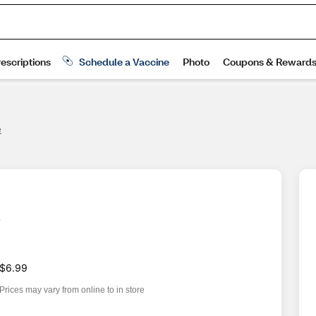
e
e
$6.99
Prices may vary from online to in store