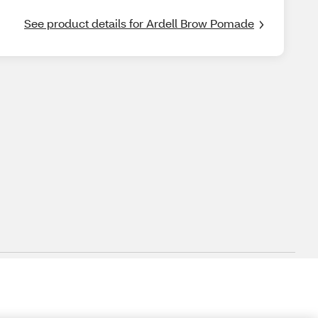
See product details for Ardell Brow Pomade