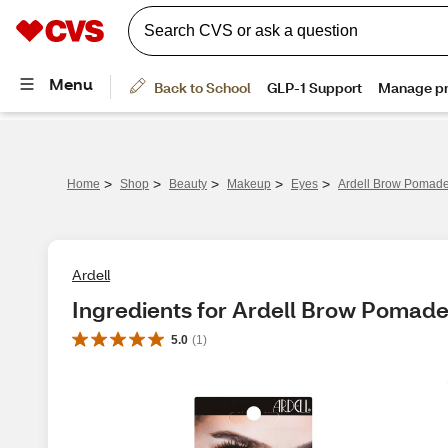
>
>
>
>
>
Home
Shop
Beauty
Makeup
Eyes
Ardell Brow Pomad
Ardell
Ingredients for Ardell Brow Pomad
5.0
(
1
)