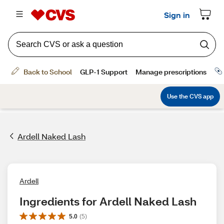
Ardell Naked Lash
Ardell
Ingredients for Ardell Naked Lash
5.0
(
5
)