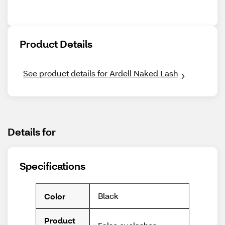
Product Details
See product details for Ardell Naked Lash
Details for
Specifications
Black
Color
Product