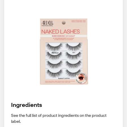
Ingredients
See the full list of product ingredients on the product
label.