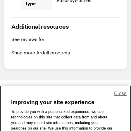
False eyelashes
type
Additional resources
See reviews for
Shop more
Ardell
products
Close
Share Feedback
Improving your site experience
To provide you with a personalized experience, we use
1-800-679-9691
|
Contact Us
|
Terms of Use
|
Accessibility
|
technologies on this site that collect data from and about
Privacy Policy
|
WA Privacy Policy
|
Sitemap
|
Wellness Zone
|
you and may record site interactions, including your
© 1999 - 2026 CVS.com
searches on our site. We use this information to provide our