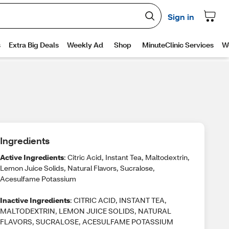
Ingredients
Active Ingredients
: Citric Acid, Instant Tea, Maltodextrin,
Lemon Juice Solids, Natural Flavors, Sucralose,
Acesulfame Potassium
Inactive Ingredients
: CITRIC ACID, INSTANT TEA,
MALTODEXTRIN, LEMON JUICE SOLIDS, NATURAL
FLAVORS, SUCRALOSE, ACESULFAME POTASSIUM