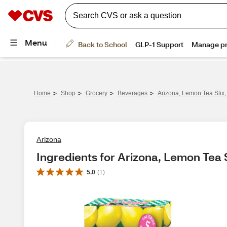
>
>
>
>
Home
Shop
Grocery
Beverages
Arizona, Lemon Tea Stix,
Arizona
Ingredients for Arizona, Lemon Tea S
5.0
(
1
)