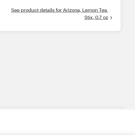
See product details for Arizona, Lemon Tea 
Stix, 0.7 oz