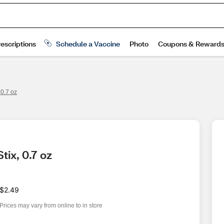
 0.7 oz
tix, 0.7 oz
$2.49
Prices may vary from online to in store