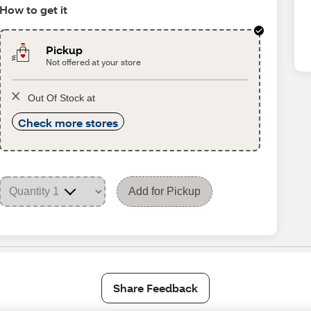
How to get it
Pickup
Not offered at your store
Out Of Stock at
Check more stores
Add for Pickup
Share Feedback