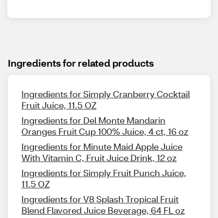
Ingredients for related products
Ingredients for Simply Cranberry Cocktail
Fruit Juice, 11.5 OZ
Ingredients for Del Monte Mandarin
Oranges Fruit Cup 100% Juice, 4 ct, 16 oz
Ingredients for Minute Maid Apple Juice
With Vitamin C, Fruit Juice Drink, 12 oz
Ingredients for Simply Fruit Punch Juice,
11.5 OZ
Ingredients for V8 Splash Tropical Fruit
Blend Flavored Juice Beverage, 64 FL oz