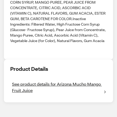
CORN SYRUP, MANGO PUREE, PEAR JUICE FROM
CONCENTRATE, CITRIC ACID, ASCORBIC ACID
(VITAMIN C), NATURAL FLAVORS, GUM ACACIA, ESTER
GUM, BETA CAROTENE FOR COLOR.Inactive
Ingredients: Filtered Water, High Fructose Corn Syrup
(Glucose- Fructose Syrup), Pear Juice from Concentrate,
Mango Puree, Citric Acid, Ascorbic Acid (Vitamin C),
Vegetable Juice (for Color), Natural Flavors, Gum Acacia
Product Details
See product details for Arizona Mucho Mango 
Fruit Juice