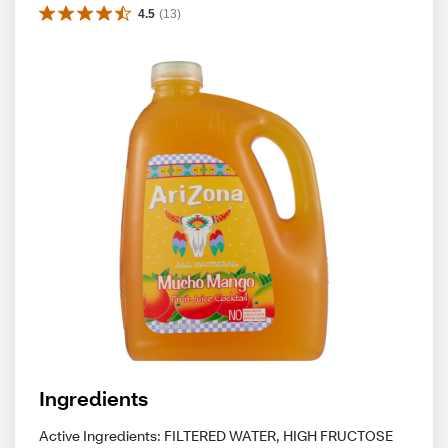
4.5
(
13
)
Ingredients
Active Ingredients: FILTERED WATER, HIGH FRUCTOSE