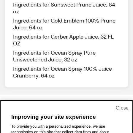
Ingredients for Sunsweet Prune Juice, 64
oz
Ingredients for Gold Emblem 100% Prune
Juice, 64 oz
Ingredients for Gerber Apple Juice, 32 FL
OZ
Ingredients for Ocean Spray Pure
Unsweetened Juice, 32 oz
Ingredients for Ocean Spray 100% Juice
Cranberry, 64 oz
Close
Share Feedback
Improving your site experience
To provide you with a personalized experience, we use
1-800-679-9691
|
Contact Us
|
Terms of Use
|
Accessibility
|
technologies on this site that collect data from and about