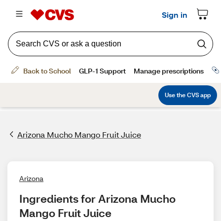
Arizona Mucho Mango Fruit Juice
Arizona
Ingredients for Arizona Mucho 
Mango Fruit Juice