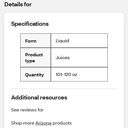
Details for
Specifications
Liquid
Form
Product
Juices
type
101-120 oz
Quantity
Additional resources
See reviews for
Shop more
Arizona
products