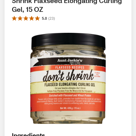
Shrink Flaxseed Elongating Curling 
Gel, 15 OZ
5.0
(
23
)
Ingredients