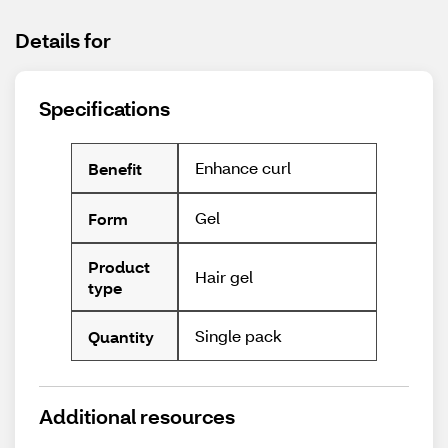
Details for
Specifications
Enhance curl
Benefit
Gel
Form
Product
Hair gel
type
Single pack
Quantity
Additional resources