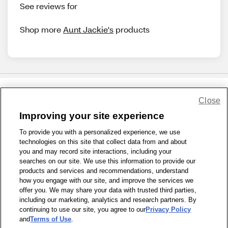
See reviews for
Shop more
Aunt Jackie's
products
Close
Share Feedback
Improving your site experience
To provide you with a personalized experience, we use
1-800-679-9691
|
Contact Us
|
Terms of Use
|
Accessibility
|
technologies on this site that collect data from and about
Privacy Policy
|
WA Privacy Policy
|
Sitemap
|
Wellness Zone
|
you and may record site interactions, including your
© 1999 - 2026 CVS.com
searches on our site. We use this information to provide our
products and services and recommendations, understand
how you engage with our site, and improve the services we
offer you. We may share your data with trusted third parties,
including our marketing, analytics and research partners. By
continuing to use our site, you agree to our
Privacy Policy
and
Terms of Use
.