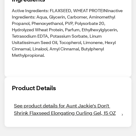
Active Ingredients: FLAXSEED, WHEAT PROTEINInactive
Ingredients: Aqua, Glycerin, Carbomer, Aminomethyl
Propanol, Phenoxyethanol, PVP, Polysorbate 20,
Hydrolyzed Wheat Protein, Parfum, Ethylhexylglycerin,
Tetrasodium EDTA, Potassium Sorbate, Linum
Usitatissimum Seed Oil, Tocopherol, Limonene, Hexyl
Cinnamal, Linalool, Amyl Cinnamal, Butylphenyl
Methylpropional.
Product Details
See product details for Aunt Jackie's Don't 
Shrink Flaxseed Elongating Curling Gel, 15 OZ