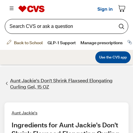
Aunt Jackie's Don't Shrink Flaxseed Elongating
Curling Gel, 15 OZ
Aunt Jackie's
Ingredients for Aunt Jackie's Don't 