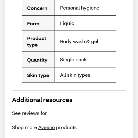
Personal hygiene
Concern
Liquid
Form
Product
Body wash & gel
type
Single pack
Quantity
All skin types
Skin type
Additional resources
See reviews for
Shop more
Aveeno
products