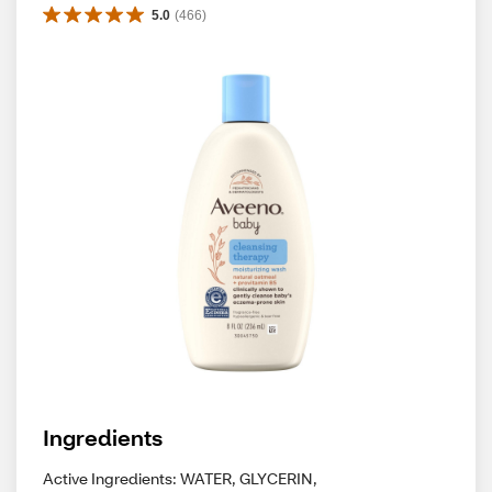
5.0
(
466
)
Ingredients
Active Ingredients: WATER, GLYCERIN,