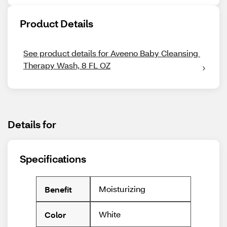
Product Details
See product details for Aveeno Baby Cleansing 
Therapy Wash, 8 FL OZ
Details for
Specifications
Moisturizing
Benefit
White
Color