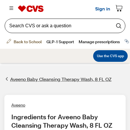
Aveeno Baby Cleansing Therapy Wash, 8 FL OZ
Aveeno
Ingredients for Aveeno Baby 
Cleansing Therapy Wash, 8 FL OZ