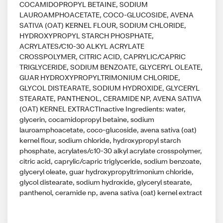
COCAMIDOPROPYL BETAINE, SODIUM
LAUROAMPHOACETATE, COCO-GLUCOSIDE, AVENA
SATIVA (OAT) KERNEL FLOUR, SODIUM CHLORIDE,
HYDROXYPROPYL STARCH PHOSPHATE,
ACRYLATES/C10-30 ALKYL ACRYLATE
CROSSPOLYMER, CITRIC ACID, CAPRYLIC/CAPRIC
TRIGLYCERIDE, SODIUM BENZOATE, GLYCERYL OLEATE,
GUAR HYDROXYPROPYLTRIMONIUM CHLORIDE,
GLYCOL DISTEARATE, SODIUM HYDROXIDE, GLYCERYL
STEARATE, PANTHENOL, CERAMIDE NP, AVENA SATIVA
(OAT) KERNEL EXTRACTInactive Ingredients: water,
glycerin, cocamidopropyl betaine, sodium
lauroamphoacetate, coco-glucoside, avena sativa (oat)
kernel flour, sodium chloride, hydroxypropyl starch
phosphate, acrylates/c10-30 alkyl acrylate crosspolymer,
citric acid, caprylic/capric triglyceride, sodium benzoate,
glyceryl oleate, guar hydroxypropyltrimonium chloride,
glycol distearate, sodium hydroxide, glyceryl stearate,
panthenol, ceramide np, avena sativa (oat) kernel extract