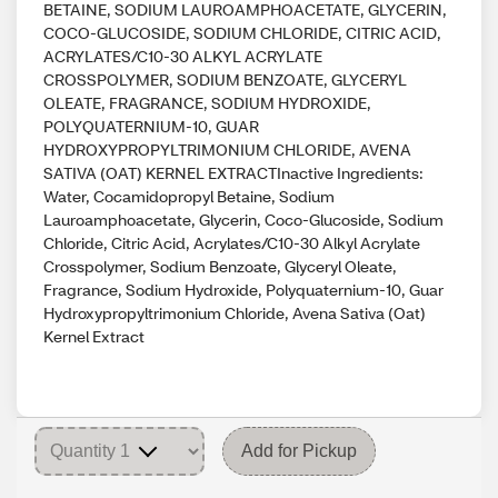
BETAINE, SODIUM LAUROAMPHOACETATE, GLYCERIN,
COCO-GLUCOSIDE, SODIUM CHLORIDE, CITRIC ACID,
ACRYLATES/C10-30 ALKYL ACRYLATE
CROSSPOLYMER, SODIUM BENZOATE, GLYCERYL
OLEATE, FRAGRANCE, SODIUM HYDROXIDE,
POLYQUATERNIUM-10, GUAR
HYDROXYPROPYLTRIMONIUM CHLORIDE, AVENA
SATIVA (OAT) KERNEL EXTRACTInactive Ingredients:
Water, Cocamidopropyl Betaine, Sodium
Lauroamphoacetate, Glycerin, Coco-Glucoside, Sodium
Chloride, Citric Acid, Acrylates/C10-30 Alkyl Acrylate
Crosspolymer, Sodium Benzoate, Glyceryl Oleate,
Fragrance, Sodium Hydroxide, Polyquaternium-10, Guar
Hydroxypropyltrimonium Chloride, Avena Sativa (Oat)
Kernel Extract
Add for Pickup