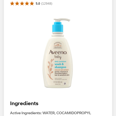
5.0
(
12948
)
Ingredients
Active Ingredients: WATER, COCAMIDOPROPYL