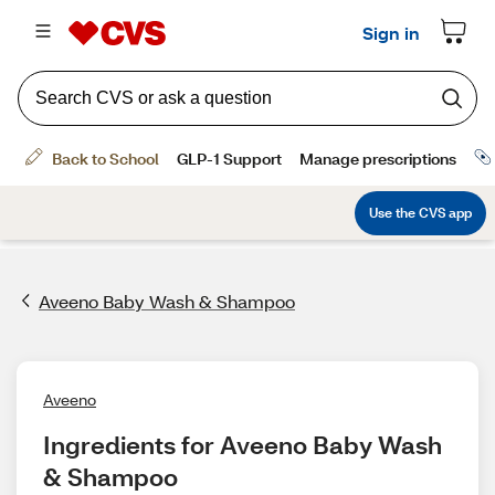
Aveeno Baby Wash & Shampoo
Aveeno
Ingredients for Aveeno Baby Wash 
& Shampoo