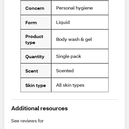
Personal hygiene
Concern
Liquid
Form
Product
Body wash & gel
type
Single pack
Quantity
Scented
Scent
All skin types
Skin type
Additional resources
See reviews for