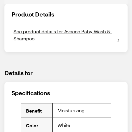
Product Details
See product details for Aveeno Baby Wash & 
Shampoo
Details for
Specifications
Moisturizing
Benefit
White
Color