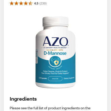
4.5
(
239
)
Ingredients
Please see the full list of product ingredients on the