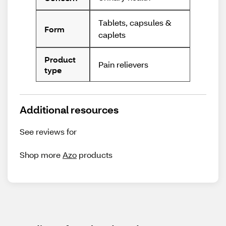
Tablets, capsules &
Form
caplets
Product
Pain relievers
type
Additional resources
See reviews for
Shop more
Azo
products