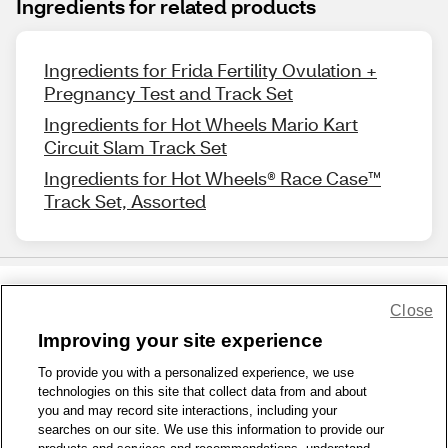
Ingredients for related products
Ingredients for Frida Fertility Ovulation +
Pregnancy Test and Track Set
Ingredients for Hot Wheels Mario Kart
Circuit Slam Track Set
Ingredients for Hot Wheels® Race Case™
Track Set, Assorted
Close
Share Feedback
Improving your site experience
To provide you with a personalized experience, we use
1-800-679-9691
|
Contact Us
|
Terms of Use
|
Accessibility
|
technologies on this site that collect data from and about
Privacy Policy
|
WA Privacy Policy
|
Sitemap
|
Wellness Zone
|
you and may record site interactions, including your
© 1999 - 2026 CVS.com
searches on our site. We use this information to provide our