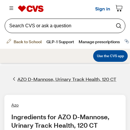
AZO D-Mannose, Urinary Track Health, 120 CT
Azo
Ingredients for AZO D-Mannose, 
Urinary Track Health, 120 CT