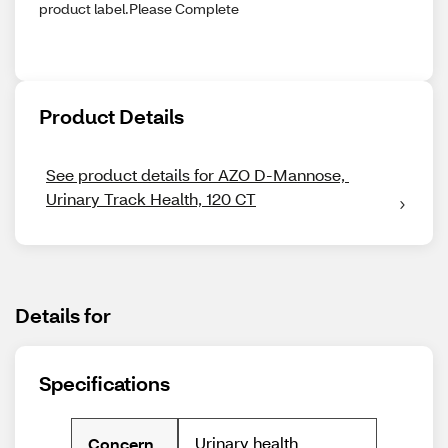
product label.Please Complete
Product Details
See product details for AZO D-Mannose, 
Urinary Track Health, 120 CT
Details for
Specifications
Urinary health
Concern