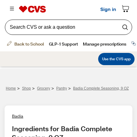
>
>
>
>
Home
Shop
Grocery
Pantry
Badia Complete Seasoning, 9 OZ
Badia
Ingredients for Badia Complete 