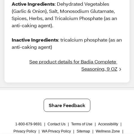
Active Ingredients
: Dehydrated Vegetables
(Garlic & Onion), Salt, Monosodium Glutamate,
Spices, Herbs, and Tricalcium Phosphate (as an
anti-caking agent).
Inactive Ingredients
: tricalcium phosphate (as an
anti-caking agent)
See product details for Badia Complete 
Seasoning, 9 OZ
Share Feedback
1-800-679-9691
|
Contact Us
|
Terms of Use
|
Accessibility
|
Privacy Policy
|
WA Privacy Policy
|
Sitemap
|
Wellness Zone
|