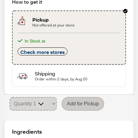
How to get it
Pickup
Not offered at your store
In Stock at
Check more stores
Shipping
Order within 2 days, by Aug 20
Add for Pickup
Ingredients