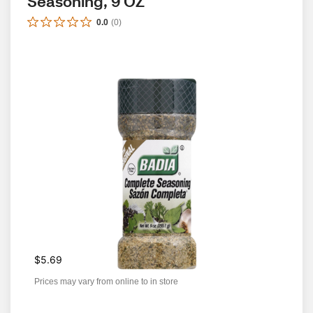
Seasoning, 9 OZ
0.0
(
0
)
$5.69
Prices may vary from online to in store