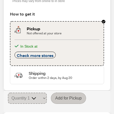
Prices may vary from online to in store
How to get it
Pickup
Not offered at your store
In Stock at
Check more stores
Shipping
Order within 2 days, by Aug 20
Add for Pickup