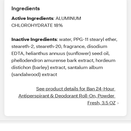
Ingredients
Active Ingredients
: ALUMINUM
CHLOROHYDRATE 18%
Inactive Ingredients
: water, PPG-11 stearyl ether,
steareth-2, steareth-20, fragrance, disodium
EDTA, helianthus annuus (sunflower) seed oil,
phellodendron amurense bark extract, hordeum
distichon (barley) extract, santalum album
(sandalwood) extract
See product details for Ban 24-Hour 
Antiperspirant & Deodorant Roll-On, Powder 
Fresh, 3.5 OZ