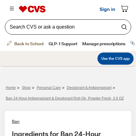
>
>
>
>
Home
Shop
Personal Care
Deodorant & Antiperspirant
Ban 24-Hour Antiperspirant & Deodorant Roll-On, Powder Fresh, 3.5 OZ
Ban
Ingredients for Ban 24-Hour 