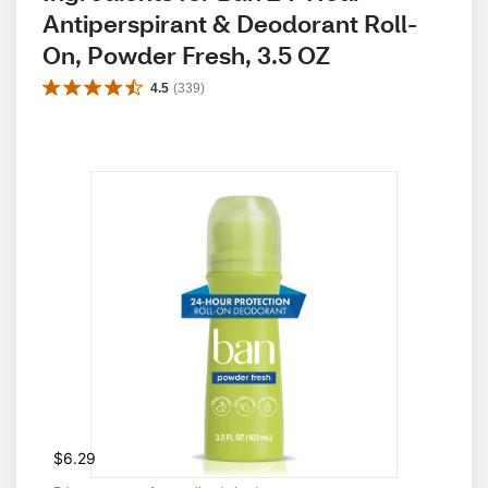
Antiperspirant & Deodorant Roll-
On, Powder Fresh, 3.5 OZ
4.5
(
339
)
$6.29