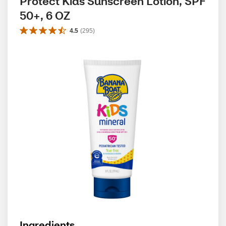
Protect Kids Sunscreen Lotion, SPF 
50+, 6 OZ
4.5
(
295
)
Ingredients