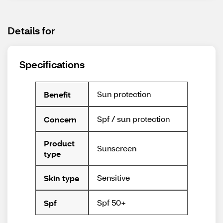
Details for
Specifications
Sun protection
Benefit
Spf / sun protection
Concern
Product
Sunscreen
type
Sensitive
Skin type
Spf 50+
Spf