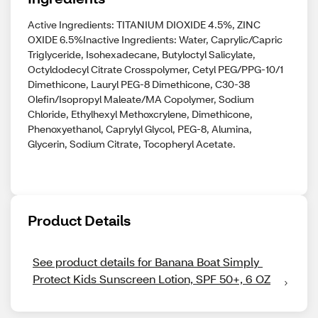
Active Ingredients: TITANIUM DIOXIDE 4.5%, ZINC
OXIDE 6.5%Inactive Ingredients: Water, Caprylic/Capric
Triglyceride, Isohexadecane, Butyloctyl Salicylate,
Octyldodecyl Citrate Crosspolymer, Cetyl PEG/PPG-10/1
Dimethicone, Lauryl PEG-8 Dimethicone, C30-38
Olefin/Isopropyl Maleate/MA Copolymer, Sodium
Chloride, Ethylhexyl Methoxcrylene, Dimethicone,
Phenoxyethanol, Caprylyl Glycol, PEG-8, Alumina,
Glycerin, Sodium Citrate, Tocopheryl Acetate.
Product Details
See product details for Banana Boat Simply 
Protect Kids Sunscreen Lotion, SPF 50+, 6 OZ