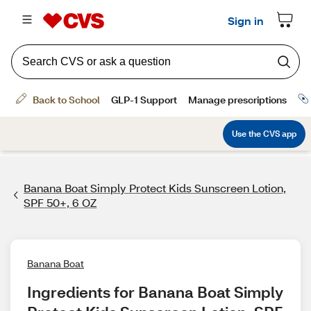
Banana Boat Simply Protect Kids Sunscreen Lotion,
SPF 50+, 6 OZ
Banana Boat
Ingredients for Banana Boat Simply 