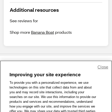
Additional resources
See reviews for
Shop more
Banana Boat
products
Close
Share Feedback
Improving your site experience
To provide you with a personalized experience, we use
1-800-679-9691
|
Contact Us
|
Terms of Use
|
Accessibility
|
technologies on this site that collect data from and about
Privacy Policy
|
WA Privacy Policy
|
Sitemap
|
Wellness Zone
|
you and may record site interactions, including your
© 1999 - 2026 CVS.com
searches on our site. We use this information to provide our
products and services and recommendations, understand
how you engage with our site, and improve the services we
offer you. We may share your data with trusted third parties,