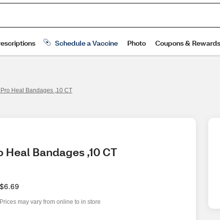
Pro Heal Bandages ,10 CT
o Heal Bandages ,10 CT
$6.69
Prices may vary from online to in store