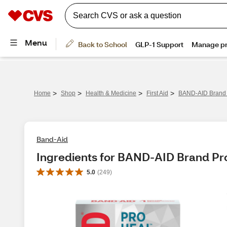
>
>
>
>
Home
Shop
Health & Medicine
First Aid
BAND-AID Brand 
Band-Aid
Ingredients for BAND-AID Brand Pr
5.0
(
249
)