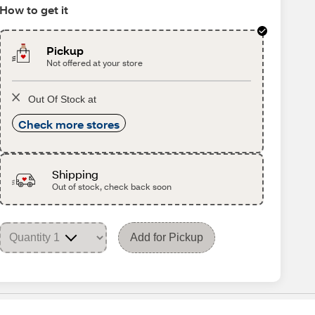
How to get it
Pickup
Not offered at your store
Out Of Stock at
Check more stores
Shipping
Out of stock, check back soon
Add for Pickup