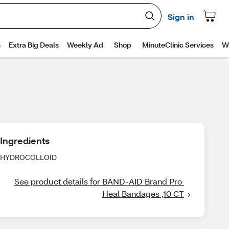
Ingredients
HYDROCOLLOID
See product details for BAND-AID Brand Pro 
Heal Bandages ,10 CT