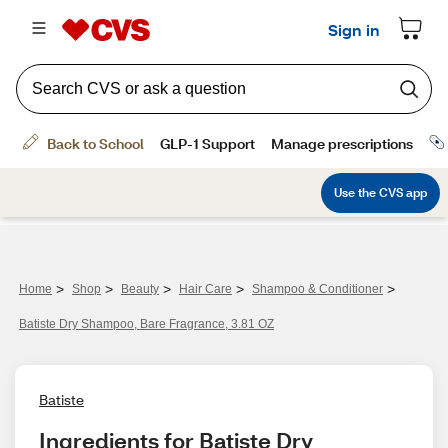
>
>
>
>
>
Home
Shop
Beauty
Hair Care
Shampoo & Conditioner
Batiste Dry Shampoo, Bare Fragrance, 3.81 OZ
Batiste
Ingredients for Batiste Dry 