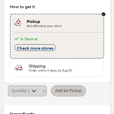
How to get it
Pickup
Not offered at your store
In Stock at
Check more stores
Shipping
Order within 2 days, by Aug 20
Add for Pickup
Ingredients