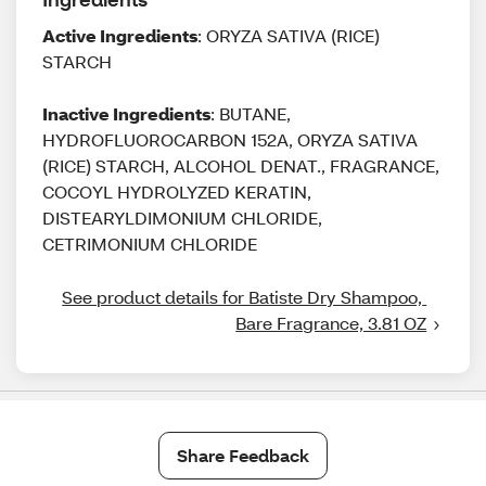
Active Ingredients
: ORYZA SATIVA (RICE)
STARCH
Inactive Ingredients
: BUTANE,
HYDROFLUOROCARBON 152A, ORYZA SATIVA
(RICE) STARCH, ALCOHOL DENAT., FRAGRANCE,
COCOYL HYDROLYZED KERATIN,
DISTEARYLDIMONIUM CHLORIDE,
CETRIMONIUM CHLORIDE
See product details for Batiste Dry Shampoo, 
Bare Fragrance, 3.81 OZ
Share Feedback