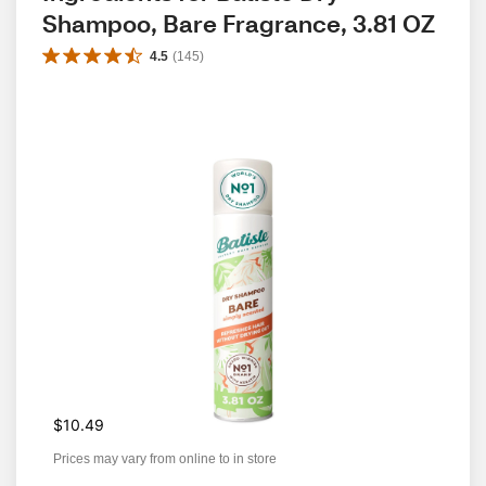
Shampoo, Bare Fragrance, 3.81 OZ
4.5
(
145
)
$10.49
Prices may vary from online to in store