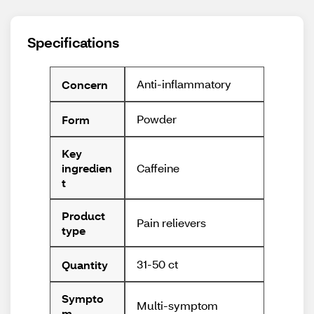
Specifications
Anti-inflammatory
Concern
Powder
Form
Key
Caffeine
ingredien
t
Product
Pain relievers
type
31-50 ct
Quantity
Sympto
Multi-symptom
m