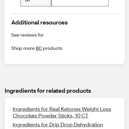
Additional resources
See reviews for
Shop more
BC
products
Ingredients for related products
Ingredients for Real Ketones Weight Loss
Chocolate Powder Sticks, 10 CT
Ingredients for Drip Drop Dehydration