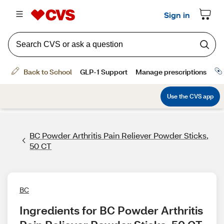
BC Powder Arthritis Pain Reliever Powder Sticks,
50 CT
BC
Ingredients for BC Powder Arthritis 