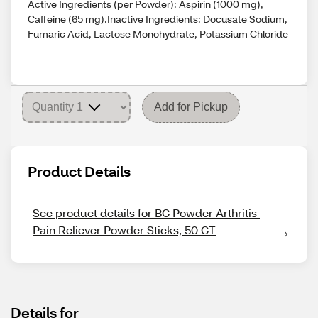
Active Ingredients (per Powder): Aspirin (1000 mg),
Caffeine (65 mg).Inactive Ingredients: Docusate Sodium,
Fumaric Acid, Lactose Monohydrate, Potassium Chloride
Add for Pickup
Product Details
See product details for BC Powder Arthritis 
Pain Reliever Powder Sticks, 50 CT
Details for