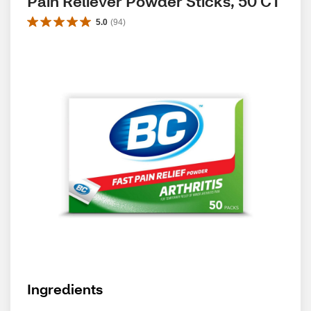
Pain Reliever Powder Sticks, 50 CT
5.0
(
94
)
Ingredients