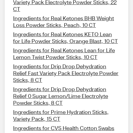
Variety Pack Electrolyte Powder Sticks, 22
CT
Ingredients for Real Ketones BHB Weight
Loss Powder Sticks, Peach, 10 CT
Ingredients for Real Ketones KETO Lean
for Life Powder Sticks, Orange Blast, 10 CT
Ingredients for Real Ketones Lean for Life
Lemon Twist Powder Sticks, 10 CT
Ingredients for Drip Drop Dehydration
Relief Fast Variety Pack Electrolyte Powder
Sticks, 8 CT
Ingredients for Drip Drop Dehydration
Relief 0 Sugar Lemon/Lime Electrolyte
Powder Sticks, 8 CT
Ingredients for Prime Hydration Sticks,
Variety Pack, 15 CT
Ingredients for CVS Health Cotton Swabs