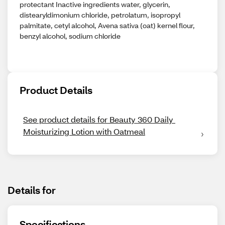
protectant Inactive ingredients water, glycerin,
distearyldimonium chloride, petrolatum, isopropyl
palmitate, cetyl alcohol, Avena sativa (oat) kernel flour,
benzyl alcohol, sodium chloride
Product Details
See product details for Beauty 360 Daily 
Moisturizing Lotion with Oatmeal
Details for
Specifications