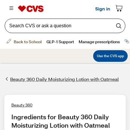
Beauty 360 Daily Moisturizing Lotion with Oatmeal
Beauty 360
Ingredients for Beauty 360 Daily 
Moisturizing Lotion with Oatmeal