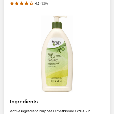
4.5
(
126
)
Ingredients
Active ingredient Purpose Dimethicone 1.3% Skin