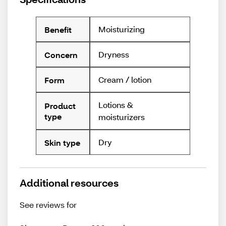
Moisturizing
Benefit
Dryness
Concern
Cream / lotion
Form
Lotions &
Product
type
moisturizers
Dry
Skin type
Additional resources
See reviews for