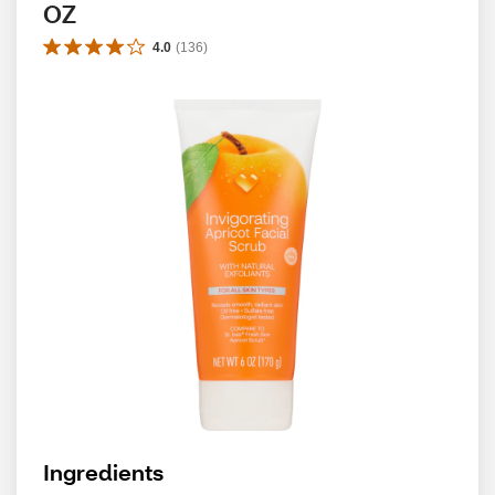
OZ
4.0
(
136
)
Ingredients