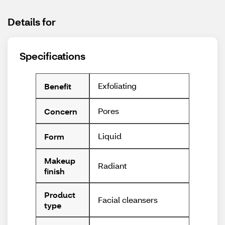
Details for
Specifications
Exfoliating
Benefit
Pores
Concern
Liquid
Form
Makeup
Radiant
finish
Product
Facial cleansers
type