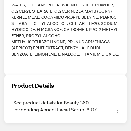
WATER, JUGLANS REGIA (WALNUT) SHELL POWDER,
GLYCERYL STEARATE, GLYCERIN, ZEA MAYS (CORN)
KERNEL MEAL, COCAMIDOPROPYL BETAINE, PEG-100
STEARATE, CETYL ALCOHOL, CETEARETH-20, SODIUM
HYDROXIDE, FRAGRANCE, CARBOMER, PPG-2 METHYL
ETHER, PROPYL ALCOHOL,
METHYLISOTHIAZOLINONE, PRUNUS ARMENIACA
(APRICOT) FRUIT EXTRACT, BENZYL ALCOHOL,
BENZOATE, LIMONENE, LINALOOL, TITANIUM DIOXIDE,
Product Details
See product details for Beauty 360 
Invigorating Apricot Facial Scrub, 6 OZ