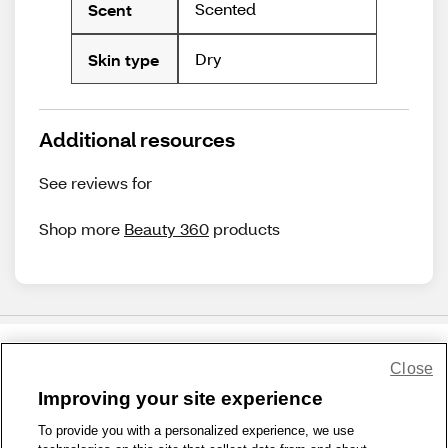
Scented
Scent
Dry
Skin type
Additional resources
See reviews for
Shop more
Beauty 360
products
Close
Share Feedback
Improving your site experience
To provide you with a personalized experience, we use
1-800-679-9691
|
Contact Us
|
Terms of Use
|
Accessibility
|