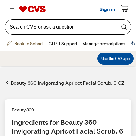
Beauty 360 Invigorating Apricot Facial Scrub, 6 OZ
Beauty 360
Ingredients for Beauty 360 
Invigorating Apricot Facial Scrub, 6 