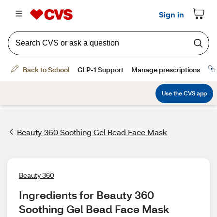
Beauty 360 Soothing Gel Bead Face Mask
Beauty 360
Ingredients for Beauty 360 
Soothing Gel Bead Face Mask