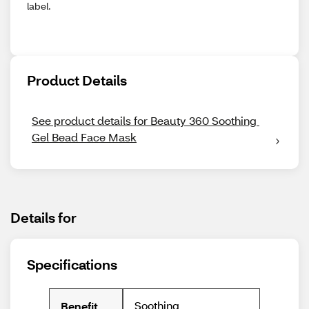
label.
Product Details
See product details for Beauty 360 Soothing 
Gel Bead Face Mask
Details for
Specifications
Soothing
Benefit