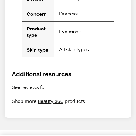
Dryness
Concern
Product
Eye mask
type
All skin types
Skin type
Additional resources
See reviews for
Shop more
Beauty 360
products