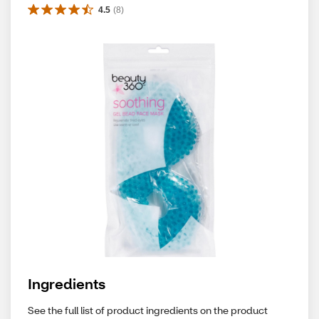
4.5
(
8
)
Ingredients
See the full list of product ingredients on the product