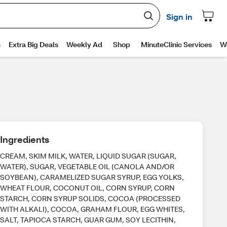
Ingredients
CREAM, SKIM MILK, WATER, LIQUID SUGAR (SUGAR,
WATER), SUGAR, VEGETABLE OIL (CANOLA AND/OR
SOYBEAN), CARAMELIZED SUGAR SYRUP, EGG YOLKS,
WHEAT FLOUR, COCONUT OIL, CORN SYRUP, CORN
STARCH, CORN SYRUP SOLIDS, COCOA (PROCESSED
WITH ALKALI), COCOA, GRAHAM FLOUR, EGG WHITES,
SALT, TAPIOCA STARCH, GUAR GUM, SOY LECITHIN,