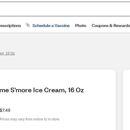
am, 16 Oz
mme S'more Ice Cream, 16 Oz
$7.49
Prices may vary from online to in store