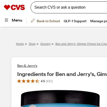
>
>
>
Home
Shop
Grocery
Ben and Jerry's, Gimme S'more Ice Cre
Ben & Jerry's
Ingredients for Ben and Jerry's, Gi
4.5
(
431
)