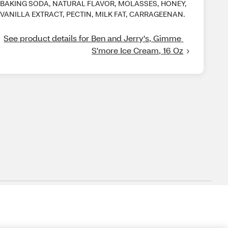
BAKING SODA, NATURAL FLAVOR, MOLASSES, HONEY,
VANILLA EXTRACT, PECTIN, MILK FAT, CARRAGEENAN.
See product details for Ben and Jerry's, Gimme 
S'more Ice Cream, 16 Oz