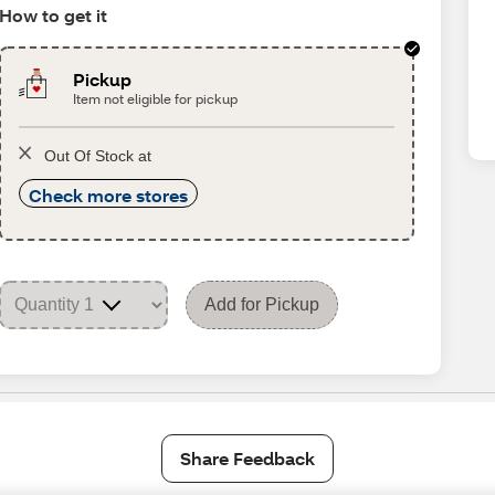
How to get it
Pickup
Item not eligible for pickup
Out Of Stock at
Check more stores
Add for Pickup
Share Feedback