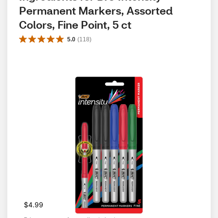
Permanent Markers, Assorted 
Colors, Fine Point, 5 ct
5.0
(
118
)
$4.99