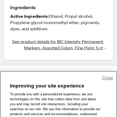
Ingredients
Active Ingredients
:Ethanol, Propyl alcohol,
Propylene glycol monomethyl ether, pigments,
dyes, and additives
See product details for BIC Intensity Permanent 
Markers, Assorted Colors, Fine Point, 5 ct
Close
Share Feedback
Improving your site experience
To provide you with a personalized experience, we use
1-800-679-9691
|
Contact Us
|
Terms of Use
|
Accessibility
|
technologies on this site that collect data from and about
Privacy Policy
|
WA Privacy Policy
|
Sitemap
|
Wellness Zone
|
you and may record site interactions, including your
© 1999 - 2026 CVS.com
searches on our site. We use this information to provide our
products and services and recommendations, understand