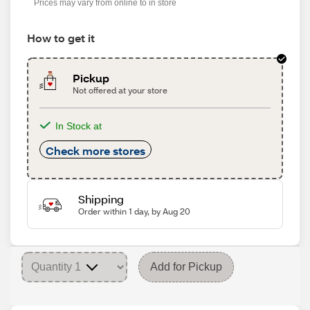
Prices may vary from online to in store
How to get it
Pickup
Not offered at your store
In Stock at
Check more stores
Shipping
Order within 1 day, by Aug 20
Add for Pickup