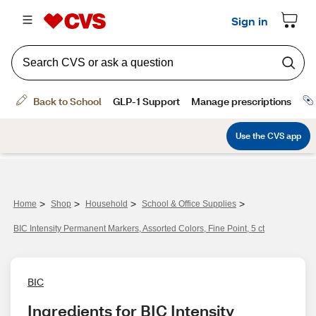
>
>
>
>
Home
Shop
Household
School & Office Supplies
BIC Intensity Permanent Markers, Assorted Colors, Fine Point, 5 ct
BIC
Ingredients for BIC Intensity 