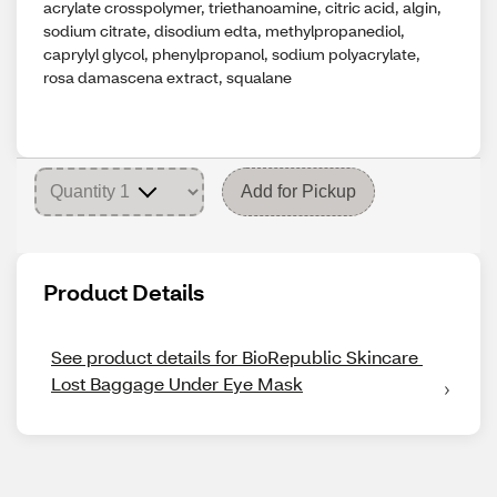
acrylate crosspolymer, triethanoamine, citric acid, algin,
sodium citrate, disodium edta, methylpropanediol,
caprylyl glycol, phenylpropanol, sodium polyacrylate,
rosa damascena extract, squalane
Add for Pickup
Product Details
See product details for BioRepublic Skincare 
Lost Baggage Under Eye Mask