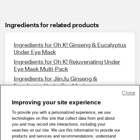
Ingredients for related products
Ingredients for Oh K! Ginseng & Eucalyptus
Under Eye Mask
Ingredients for Oh K! Rejuvenating Under
Eye Mask Multi-Pack
Ingredients for JiinJu Ginseng &
Eucalyptus Under Eye Mask
Close
Improving your site experience
To provide you with a personalized experience, we use
technologies on this site that collect data from and about
Share Feedback
you and may record site interactions, including your
searches on our site. We use this information to provide our
products and services and recommendations, understand