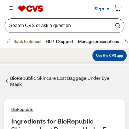
BioRepublic Skincare Lost Baggage Under Eye
Mask
BioRepublic
Ingredients for BioRepublic 