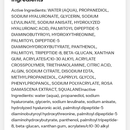
Active Ingredients: WATER (AQUA), PROPANEDIOL,
SODIUM HYALURONATE, GLYCERIN, SODIUM
LEVULINATE, SODIUM ANISATE, HYDROLYZED
HYALURONIC ACID, PALMITOYL DIPEPTIDE-5
DIAMINOBUTYROYL HYDROXYTHREONINE,
PALMITOYL DIPEPTIDE-5
DIAMINOHYDROXYBUTYRATE, PANTHENOL,
PALMITOYL TRIPEPTIDE-8, BETA-GLUCAN, XANTHAN
GUM, ACRYLATES/C10-30 ALKYL ACRYLATE
CROSSPOLYMER, TRIETHANOLAMINE, CITRIC ACID,
ALGIN, SODIUM CITRATE, DISODIUM EDTA,
METHYLPROPANEDIOL, CAPRYLYL GLYCOL,
PHENYLPROPANOL, SODIUM POLYACRYLATE, ROSA
DAMASCENA EXTRACT, SQUALANEInactive
Ingredients: water (aqua), propanediol, sodium
hyaluronate, glycerin, sodium levulinate, sodium anisate,
hydrolyzed hyaluronic acid, palmitoyl dipeptide-5
diaminobutyroyl hydroxythreonine, palmitoyl dipeptide-5
diaminohydroxybutyrate, panthenol, palmitoyl tripeptide-
8, beta-glucan, xanthan gum, acrylates/c10-30 alkyl