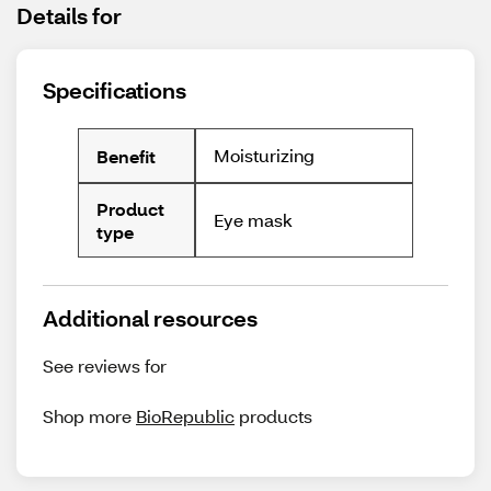
Details for
Specifications
Moisturizing
Benefit
Product
Eye mask
type
Additional resources
See reviews for
Shop more
BioRepublic
products