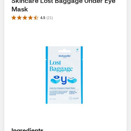
Skincare Lost Baggage Under Eye 
Mask
4.5
(
21
)
Ingredients