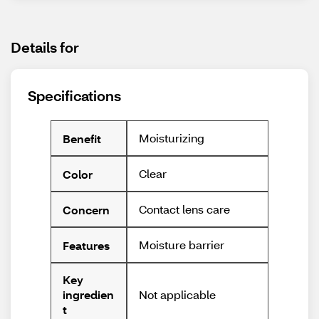
Details for
Specifications
Moisturizing
Benefit
Clear
Color
Contact lens care
Concern
Moisture barrier
Features
Key
Not applicable
ingredien
t