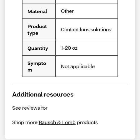
Other
Material
Product
Contact lens solutions
type
1-20 oz
Quantity
Sympto
Not applicable
m
Additional resources
See reviews for
Shop more
Bausch & Lomb
products