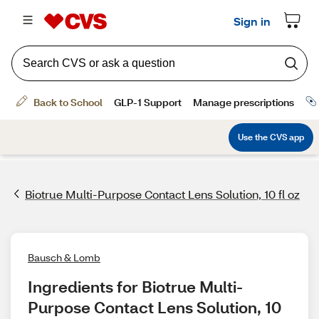
Biotrue Multi-Purpose Contact Lens Solution, 10 fl oz
Bausch & Lomb
Ingredients for Biotrue Multi-
Purpose Contact Lens Solution, 10 