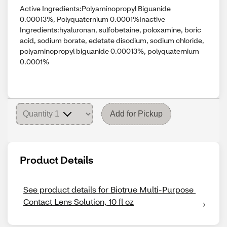
Active Ingredients:Polyaminopropyl Biguanide
0.00013%, Polyquaternium 0.0001%Inactive
Ingredients:hyaluronan, sulfobetaine, poloxamine, boric
acid, sodium borate, edetate disodium, sodium chloride,
polyaminopropyl biguanide 0.00013%, polyquaternium
0.0001%
Add for Pickup
Product Details
See product details for Biotrue Multi-Purpose 
Contact Lens Solution, 10 fl oz