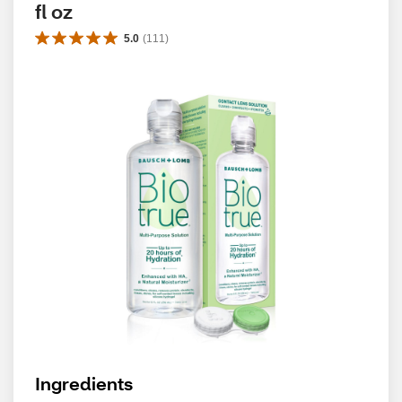
fl oz
5.0
(
111
)
Ingredients