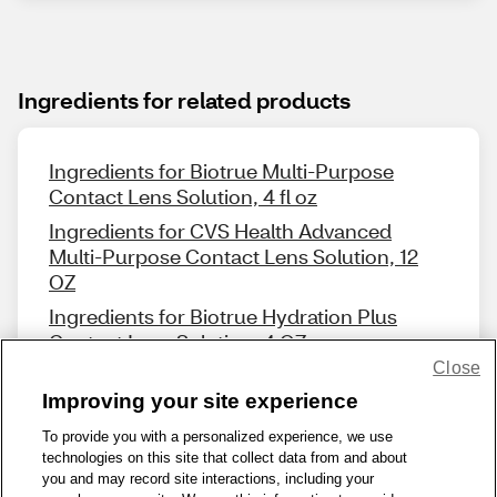
Ingredients for related products
Ingredients for Biotrue Multi-Purpose
Contact Lens Solution, 4 fl oz
Ingredients for CVS Health Advanced
Multi-Purpose Contact Lens Solution, 12
OZ
Ingredients for Biotrue Hydration Plus
Contact Lens Solution, 4 OZ
Close
Improving your site experience
To provide you with a personalized experience, we use
technologies on this site that collect data from and about
Share Feedback
you and may record site interactions, including your