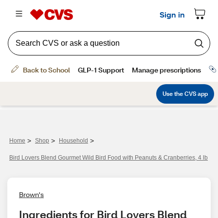
>
>
>
Home
Shop
Household
Bird Lovers Blend Gourmet Wild Bird Food with Peanuts & Cranberries, 4 lb
Brown's
Ingredients for Bird Lovers Blend 