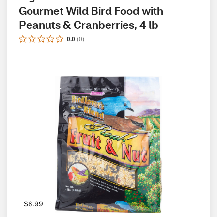
Gourmet Wild Bird Food with 
Peanuts & Cranberries, 4 lb
0.0
(
0
)
$8.99