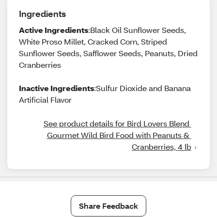
Ingredients
Active Ingredients
:Black Oil Sunflower Seeds,
White Proso Millet, Cracked Corn, Striped
Sunflower Seeds, Safflower Seeds, Peanuts, Dried
Cranberries
Inactive Ingredients
:Sulfur Dioxide and Banana
Artificial Flavor
See product details for Bird Lovers Blend 
Gourmet Wild Bird Food with Peanuts & 
Cranberries, 4 lb
Share Feedback