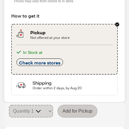
Prices may vary from online to in store
How to get it
Pickup
Not offered at your store
In Stock at
Check more stores
Shipping
Order within 2 days, by Aug 20
Add for Pickup