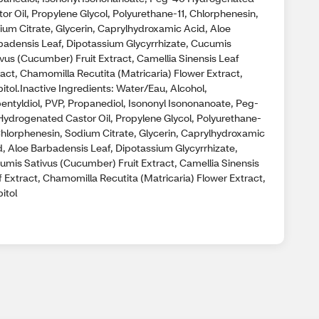
or Oil, Propylene Glycol, Polyurethane-11, Chlorphenesin,
ium Citrate, Glycerin, Caprylhydroxamic Acid, Aloe
badensis Leaf, Dipotassium Glycyrrhizate, Cucumis
ivus (Cucumber) Fruit Extract, Camellia Sinensis Leaf
act, Chamomilla Recutita (Matricaria) Flower Extract,
itol.Inactive Ingredients: Water/Eau, Alcohol,
pentyldiol, PVP, Propanediol, Isononyl Isononanoate, Peg-
Hydrogenated Castor Oil, Propylene Glycol, Polyurethane-
 Chlorphenesin, Sodium Citrate, Glycerin, Caprylhydroxamic
d, Aloe Barbadensis Leaf, Dipotassium Glycyrrhizate,
umis Sativus (Cucumber) Fruit Extract, Camellia Sinensis
 Extract, Chamomilla Recutita (Matricaria) Flower Extract,
itol