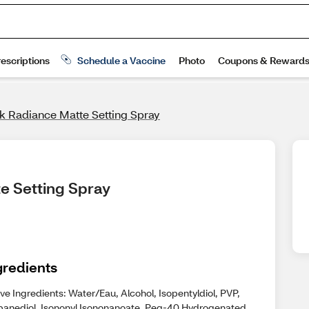
k Radiance Matte Setting Spray
e Setting Spray
gredients
ve Ingredients: Water/Eau, Alcohol, Isopentyldiol, PVP,
panediol, Isononyl Isononanoate, Peg-40 Hydrogenated