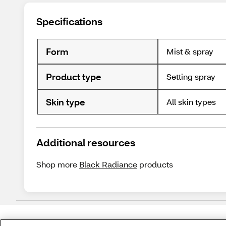
Specifications
Form
Mist & spray
Product type
Setting spray
Skin type
All skin types
Additional resources
Shop more
Black Radiance
products