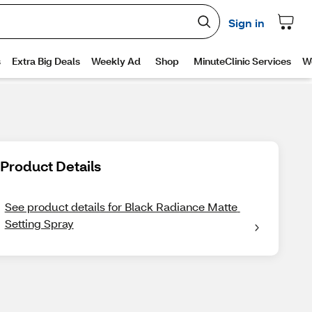
Product Details
See product details for Black Radiance Matte 
Setting Spray