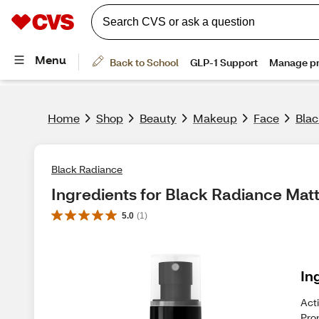
Home
Shop
Beauty
Makeup
Face
Blac
Black Radiance
Ingredients for Black Radiance Matt
5.0
(
1
)
In
Acti
Pro