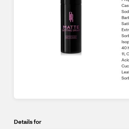
Cast
Sod
Bar
Sat
Extr
Sorb
Iso
40 
11,
Aci
Cuc
Leaf
Sorb
Details for