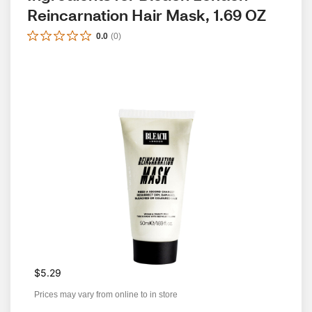
Reincarnation Hair Mask, 1.69 OZ
0.0
(
0
)
$5.29
Prices may vary from online to in store