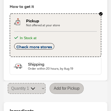
How to get it
Pickup
Not offered at your store
In Stock at
Check more stores
Shipping
Order within 20 hours, by Aug 19
Add for Pickup
Ingredients