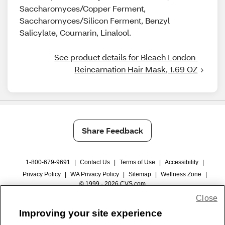
Saccharomyces/Copper Ferment,
Saccharomyces/Silicon Ferment, Benzyl
Salicylate, Coumarin, Linalool.
See product details for Bleach London 
Reincarnation Hair Mask, 1.69 OZ
Share Feedback
1-800-679-9691
|
Contact Us
|
Terms of Use
|
Accessibility
|
Privacy Policy
|
WA Privacy Policy
|
Sitemap
|
Wellness Zone
|
© 1999 - 2026 CVS.com
Close
Improving your site experience