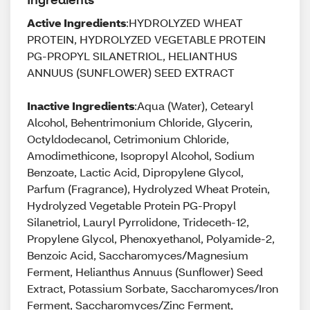
Active Ingredients
:HYDROLYZED WHEAT
PROTEIN, HYDROLYZED VEGETABLE PROTEIN
PG-PROPYL SILANETRIOL, HELIANTHUS
ANNUUS (SUNFLOWER) SEED EXTRACT
Inactive Ingredients
:Aqua (Water), Cetearyl
Alcohol, Behentrimonium Chloride, Glycerin,
Octyldodecanol, Cetrimonium Chloride,
Amodimethicone, Isopropyl Alcohol, Sodium
Benzoate, Lactic Acid, Dipropylene Glycol,
Parfum (Fragrance), Hydrolyzed Wheat Protein,
Hydrolyzed Vegetable Protein PG-Propyl
Silanetriol, Lauryl Pyrrolidone, Trideceth-12,
Propylene Glycol, Phenoxyethanol, Polyamide-2,
Benzoic Acid, Saccharomyces/Magnesium
Ferment, Helianthus Annuus (Sunflower) Seed
Extract, Potassium Sorbate, Saccharomyces/Iron
Ferment, Saccharomyces/Zinc Ferment,