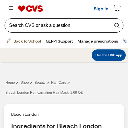
>
>
>
>
Home
Shop
Beauty
Hair Care
Bleach London Reincarnation Hair Mask, 1.69 OZ
Bleach London
Ingredients for Bleach London 