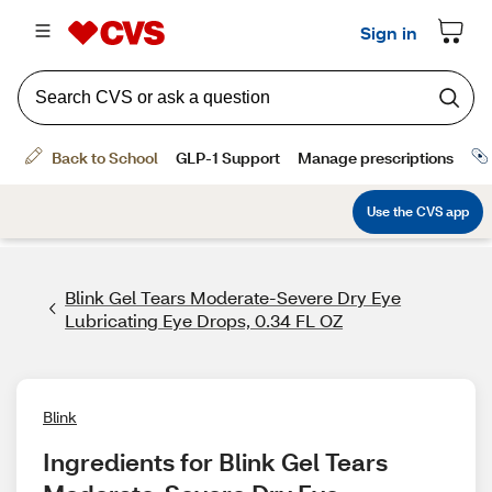
Blink Gel Tears Moderate-Severe Dry Eye
Lubricating Eye Drops, 0.34 FL OZ
Blink
Ingredients for Blink Gel Tears 