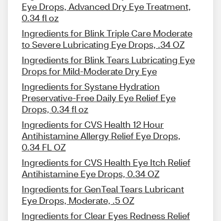
Eye Drops, Advanced Dry Eye Treatment,
0.34 fl oz
Ingredients for Blink Triple Care Moderate
to Severe Lubricating Eye Drops, .34 OZ
Ingredients for Blink Tears Lubricating Eye
Drops for Mild-Moderate Dry Eye
Ingredients for Systane Hydration
Preservative-Free Daily Eye Relief Eye
Drops, 0.34 fl oz
Ingredients for CVS Health 12 Hour
Antihistamine Allergy Relief Eye Drops,
0.34 FL OZ
Ingredients for CVS Health Eye Itch Relief
Antihistamine Eye Drops, 0.34 OZ
Ingredients for GenTeal Tears Lubricant
Eye Drops, Moderate, .5 OZ
Ingredients for Clear Eyes Redness Relief