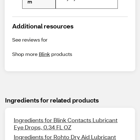
m
Additional resources
See reviews for
Shop more
Blink
products
Ingredients for related products
Ingredients for Blink Contacts Lubricant
Eye Drops, 0.34 FL OZ
Ingredients for Rohto Dry Aid Lubricant