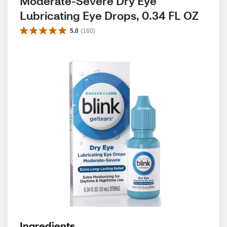
Moderate-Severe Dry Eye 
Lubricating Eye Drops, 0.34 FL OZ
5.0
(
160
)
Ingredients