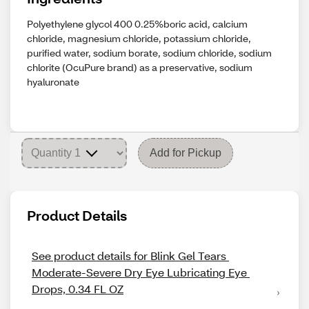
Polyethylene glycol 400 0.25%boric acid, calcium
chloride, magnesium chloride, potassium chloride,
purified water, sodium borate, sodium chloride, sodium
chlorite (OcuPure brand) as a preservative, sodium
hyaluronate
Add for Pickup
Product Details
See product details for Blink Gel Tears 
Moderate-Severe Dry Eye Lubricating Eye 
Drops, 0.34 FL OZ