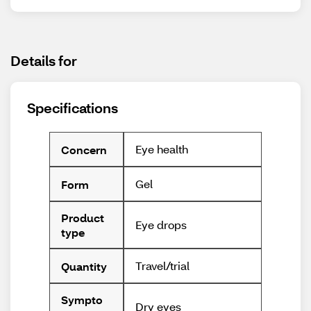
Details for
Specifications
Eye health
Concern
Gel
Form
Product
Eye drops
type
Travel/trial
Quantity
Sympto
Dry eyes