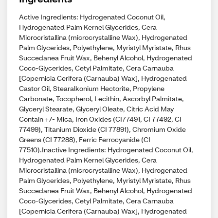
Active Ingredients: Hydrogenated Coconut Oil,
Hydrogenated Palm Kernel Glycerides, Cera
Microcristallina (microcrystalline Wax), Hydrogenated
Palm Glycerides, Polyethylene, Myristyl Myristate, Rhus
Succedanea Fruit Wax, Behenyl Alcohol, Hydrogenated
Coco-Glycerides, Cetyl Palmitate, Cera Carnauba
[Copernicia Cerifera (Carnauba) Wax], Hydrogenated
Castor Oil, Stearalkonium Hectorite, Propylene
Carbonate, Tocopherol, Lecithin, Ascorbyl Palmitate,
Glyceryl Stearate, Glyceryl Oleate, Citric Acid May
Contain +/- Mica, Iron Oxides (CI77491, CI 77492, CI
77499), Titanium Dioxide (CI 77891), Chromium Oxide
Greens (CI 77288), Ferric Ferrocyanide (CI
77510).Inactive Ingredients: Hydrogenated Coconut Oil,
Hydrogenated Palm Kernel Glycerides, Cera
Microcristallina (microcrystalline Wax), Hydrogenated
Palm Glycerides, Polyethylene, Myristyl Myristate, Rhus
Succedanea Fruit Wax, Behenyl Alcohol, Hydrogenated
Coco-Glycerides, Cetyl Palmitate, Cera Carnauba
[Copernicia Cerifera (Carnauba) Wax], Hydrogenated