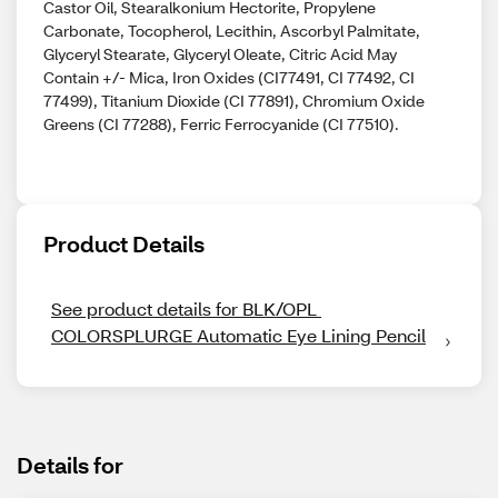
Castor Oil, Stearalkonium Hectorite, Propylene
Carbonate, Tocopherol, Lecithin, Ascorbyl Palmitate,
Glyceryl Stearate, Glyceryl Oleate, Citric Acid May
Contain +/- Mica, Iron Oxides (CI77491, CI 77492, CI
77499), Titanium Dioxide (CI 77891), Chromium Oxide
Greens (CI 77288), Ferric Ferrocyanide (CI 77510).
Product Details
See product details for BLK/OPL 
COLORSPLURGE Automatic Eye Lining Pencil
Details for