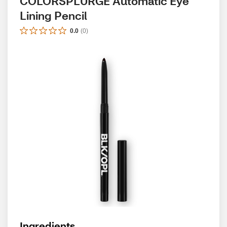
COLORSPLURGE Automatic Eye 
Lining Pencil
0.0
(
0
)
Ingredients