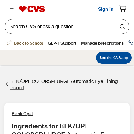
BLK/OPL COLORSPLURGE Automatic Eye Lining
Pencil
Black Opal
Ingredients for BLK/OPL 