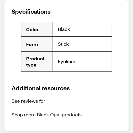
Specifications
Black
Color
Stick
Form
Product
Eyeliner
type
Additional resources
See reviews for
Shop more
Black Opal
products