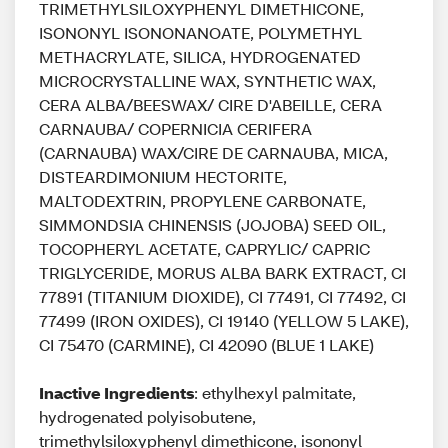
TRIMETHYLSILOXYPHENYL DIMETHICONE,
ISONONYL ISONONANOATE, POLYMETHYL
METHACRYLATE, SILICA, HYDROGENATED
MICROCRYSTALLINE WAX, SYNTHETIC WAX,
CERA ALBA/BEESWAX/ CIRE D'ABEILLE, CERA
CARNAUBA/ COPERNICIA CERIFERA
(CARNAUBA) WAX/CIRE DE CARNAUBA, MICA,
DISTEARDIMONIUM HECTORITE,
MALTODEXTRIN, PROPYLENE CARBONATE,
SIMMONDSIA CHINENSIS (JOJOBA) SEED OIL,
TOCOPHERYL ACETATE, CAPRYLIC/ CAPRIC
TRIGLYCERIDE, MORUS ALBA BARK EXTRACT, CI
77891 (TITANIUM DIOXIDE), CI 77491, CI 77492, CI
77499 (IRON OXIDES), CI 19140 (YELLOW 5 LAKE),
CI 75470 (CARMINE), CI 42090 (BLUE 1 LAKE)
Inactive Ingredients
: ethylhexyl palmitate,
hydrogenated polyisobutene,
trimethylsiloxyphenyl dimethicone, isononyl