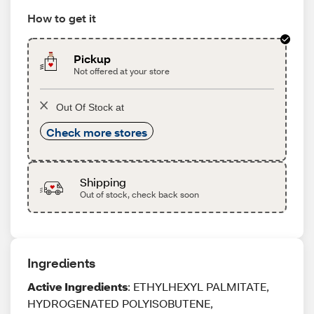
How to get it
Pickup
Not offered at your store
Out Of Stock at
Check more stores
Shipping
Out of stock, check back soon
Ingredients
Active Ingredients
: ETHYLHEXYL PALMITATE,
HYDROGENATED POLYISOBUTENE,