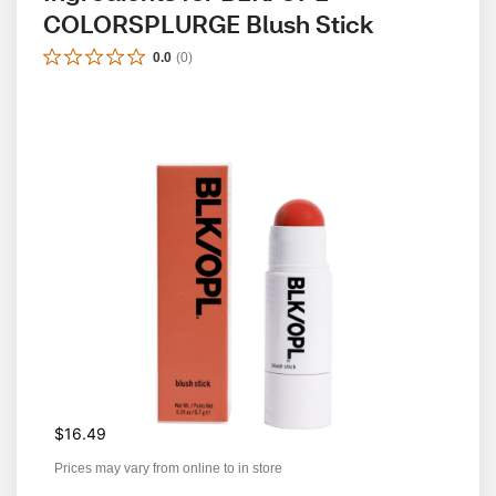
COLORSPLURGE Blush Stick
0.0
(
0
)
$16.49
Prices may vary from online to in store