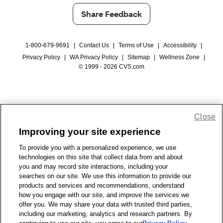
Share Feedback
1-800-679-9691
|
Contact Us
|
Terms of Use
|
Accessibility
|
Privacy Policy
|
WA Privacy Policy
|
Sitemap
|
Wellness Zone
|
© 1999 - 2026 CVS.com
Close
Improving your site experience
To provide you with a personalized experience, we use
technologies on this site that collect data from and about
you and may record site interactions, including your
searches on our site. We use this information to provide our
products and services and recommendations, understand
how you engage with our site, and improve the services we
offer you. We may share your data with trusted third parties,
including our marketing, analytics and research partners. By