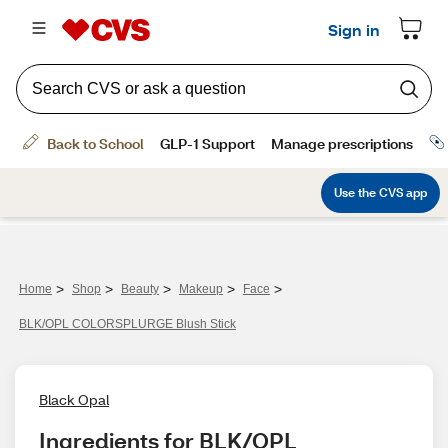
>
>
>
>
>
Home
Shop
Beauty
Makeup
Face
BLK/OPL COLORSPLURGE Blush Stick
Black Opal
Ingredients for BLK/OPL 