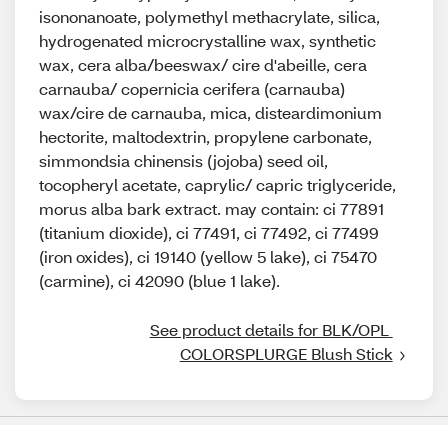
isononanoate, polymethyl methacrylate, silica,
hydrogenated microcrystalline wax, synthetic
wax, cera alba/beeswax/ cire d'abeille, cera
carnauba/ copernicia cerifera (carnauba)
wax/cire de carnauba, mica, disteardimonium
hectorite, maltodextrin, propylene carbonate,
simmondsia chinensis (jojoba) seed oil,
tocopheryl acetate, caprylic/ capric triglyceride,
morus alba bark extract. may contain: ci 77891
(titanium dioxide), ci 77491, ci 77492, ci 77499
(iron oxides), ci 19140 (yellow 5 lake), ci 75470
(carmine), ci 42090 (blue 1 lake).
See product details for BLK/OPL 
COLORSPLURGE Blush Stick