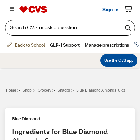
>
>
>
>
Home
Shop
Grocery
Snacks
Blue Diamond Almonds, 6 oz
Blue Diamond
Ingredients for Blue Diamond 