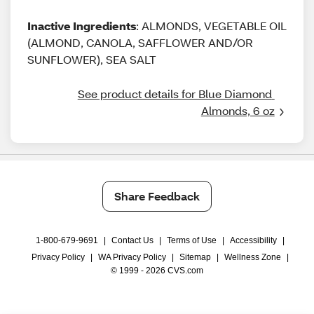
Inactive Ingredients
: ALMONDS, VEGETABLE OIL
(ALMOND, CANOLA, SAFFLOWER AND/OR
SUNFLOWER), SEA SALT
See product details for Blue Diamond 
Almonds, 6 oz
Share Feedback
1-800-679-9691
|
Contact Us
|
Terms of Use
|
Accessibility
|
Privacy Policy
|
WA Privacy Policy
|
Sitemap
|
Wellness Zone
|
© 1999 - 2026 CVS.com