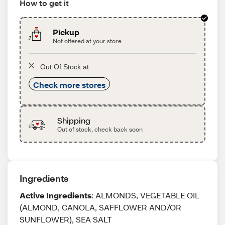
How to get it
Pickup
Not offered at your store
Out Of Stock at
Check more stores
Shipping
Out of stock, check back soon
Ingredients
Active Ingredients
: ALMONDS, VEGETABLE OIL
(ALMOND, CANOLA, SAFFLOWER AND/OR
SUNFLOWER), SEA SALT