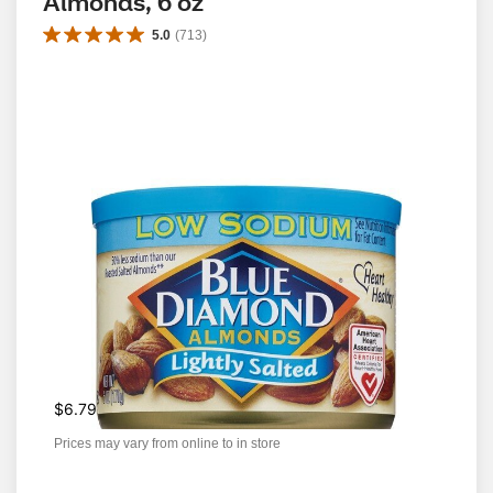
Almonds, 6 oz
5.0
(
713
)
$6.79
Prices may vary from online to in store