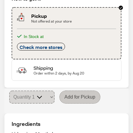
Pickup
Not offered at your store
In Stock at
Check more stores
Shipping
Order within 2 days, by Aug 20
Add for Pickup
Ingredients