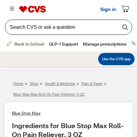
>
>
>
>
Home
Shop
Health & Medicine
Pain & Fever
Blue Stop Max Roll-On Pain Reliever, 3 OZ
Blue Stop Max
Ingredients for Blue Stop Max Roll-
On Pain Reliever, 3 OZ