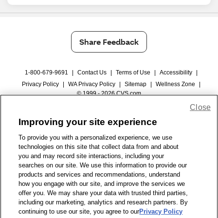
Share Feedback
1-800-679-9691
|
Contact Us
|
Terms of Use
|
Accessibility
|
Privacy Policy
|
WA Privacy Policy
|
Sitemap
|
Wellness Zone
|
© 1999 - 2026 CVS.com
Close
Improving your site experience
To provide you with a personalized experience, we use
technologies on this site that collect data from and about
you and may record site interactions, including your
searches on our site. We use this information to provide our
products and services and recommendations, understand
how you engage with our site, and improve the services we
offer you. We may share your data with trusted third parties,
including our marketing, analytics and research partners. By
continuing to use our site, you agree to our
Privacy Policy