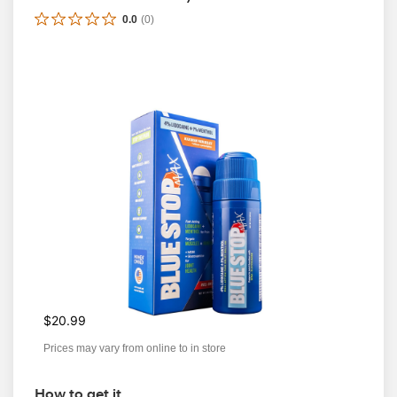
0.0
(
0
)
$20.99
Prices may vary from online to in store
How to get it