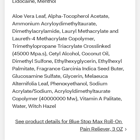
Lidocaine, Menthol
Aloe Vera Leaf, Alpha-Tocopherol Acetate,
Ammonium Acryloydimethyltaurate,
Dimethylacrylamide, Lauryl Methacrylate and
Laureth-4 Methacrylate Copolymer,
Trimethylopropane Triacrylate Crosslinked
(45000 Mpa.s), Cetyl Alcohol, Coconut Oil,
Dimethyl Sulfone, Ethylhexyglycerin, Ethylhexyl
Palmitate, Fragrance Garcinia Indica Seed Buter,
Glucosamine Sulfate, Glycerin, Melaeuca
Alternifolia Leaf, Phenoxyethanol, Sodium
Acrylate/Sodium, Acryloyldimethyltaurate
Copolymer (40000000 Mw), Vitamin A Palitate,
Water, Witch Hazel
See product details for Blue Stop Max Roll-On 
Pain Reliever, 3 OZ