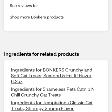
See reviews for
Shop more
Bonkers
products
Ingredients for related products
Ingredients for BONKERS Crunchy and
Soft Cat Treats, Seafood & Eat It! Flavor,
6.3oz
Ingredients for Shameless Pets Catnip N
Chill Crunchy Cat Treats
Ingredients for Temptations Classic Cat
Treats, Shrimpy Shrimp Flavor