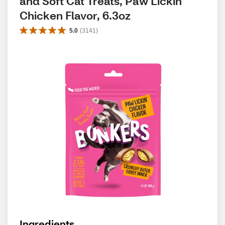
and Soft Cat Treats, Paw Lickin' 
Chicken Flavor, 6.3oz
5.0
(
3141
)
Ingredients