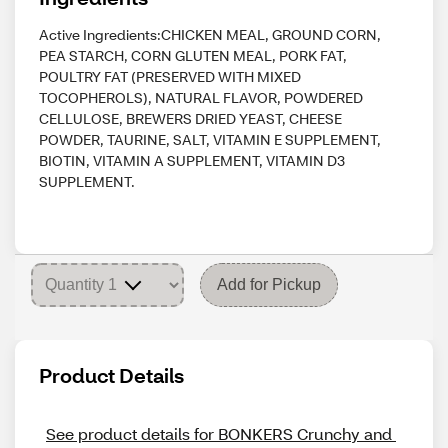
Active Ingredients:CHICKEN MEAL, GROUND CORN,
PEA STARCH, CORN GLUTEN MEAL, PORK FAT,
POULTRY FAT (PRESERVED WITH MIXED
TOCOPHEROLS), NATURAL FLAVOR, POWDERED
CELLULOSE, BREWERS DRIED YEAST, CHEESE
POWDER, TAURINE, SALT, VITAMIN E SUPPLEMENT,
BIOTIN, VITAMIN A SUPPLEMENT, VITAMIN D3
SUPPLEMENT.
Add for Pickup
Product Details
See product details for BONKERS Crunchy and 