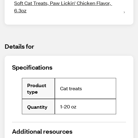
Soft Cat Treats, Paw Lickin' Chicken Flavor, 
6.3oz
Details for
Specifications
Product
Cat treats
type
1-20 oz
Quantity
Additional resources