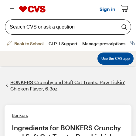
BONKERS Crunchy and Soft Cat Treats, Paw Lickin'
Chicken Flavor, 6.3oz
Bonkers
Ingredients for BONKERS Crunchy 